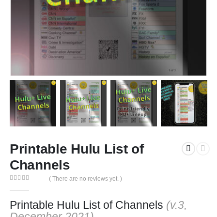
Printable Hulu List of
Channels
( There are no reviews yet. )
0
out of 5
Printable Hulu List of Channels
(v.3,
December 2021)