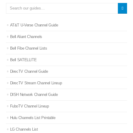
AT&T U-Verse Channel Guide
Bell Aliant Channels
Bell Fibe Channel Lists
Bell SATELLITE
DirecTV Channel Guide
DirecTV Stream Channel Lineup
DISH Network Channel Guide
FuboTV Channel Lineup
Hulu Channels List Printable
LG Channels List