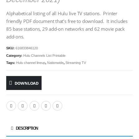
Alphabetical listing of all Hulu live TV stations. Printer
friendly PDF document that’s free to download. It includes
85 base stations, 29 add-on networks and 62 movie pack
add-ons.
SKU:
616833846120
Category:
Hulu Channels List Printable
Tags:
Hulu channel lineup
,
Nationwide
,
Streaming TV
DOWNLOAD
DESCRIPTION