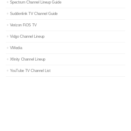
Spectrum Channel Lineup Guide
Suddenlink TV Channel Guide
Verizon FiOS TV
Vidgo Channel Lineup
VMedia
Xfinity Channel Lineup
YouTube TV Channel List