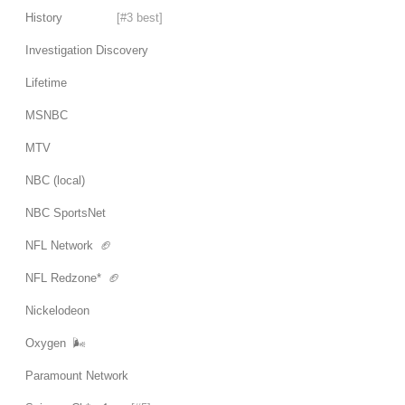
History
[#3 best]
Investigation Discovery
Lifetime
MSNBC
MTV
NBC (local)
NBC SportsNet
NFL Network 🏈
NFL Redzone* 🏈
Nickelodeon
Oxygen 🌬
Paramount Network