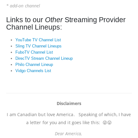
* add-on channel
Links to our
Other
Streaming Provider
Channel Lineups:
YouTube TV Channel List
Sling TV Channel Lineups
FuboTV Channel List
DirecTV Stream Channel Lineup
Philo Channel Lineup
Vidgo Channels List
Disclaimers
I am Canadian but love America. Speaking of which, I have
a letter for you and it goes like this: 😜😛
Dear America,