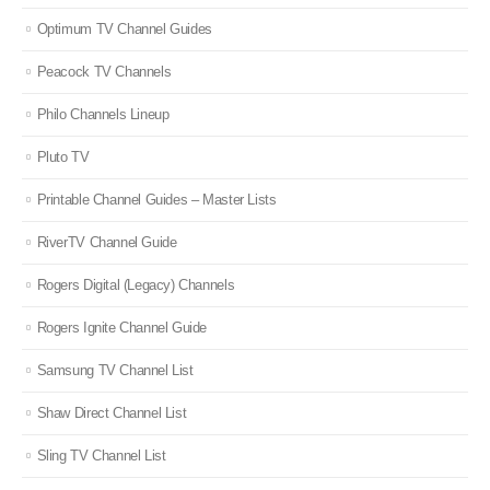
Optimum TV Channel Guides
Peacock TV Channels
Philo Channels Lineup
Pluto TV
Printable Channel Guides – Master Lists
RiverTV Channel Guide
Rogers Digital (Legacy) Channels
Rogers Ignite Channel Guide
Samsung TV Channel List
Shaw Direct Channel List
Sling TV Channel List