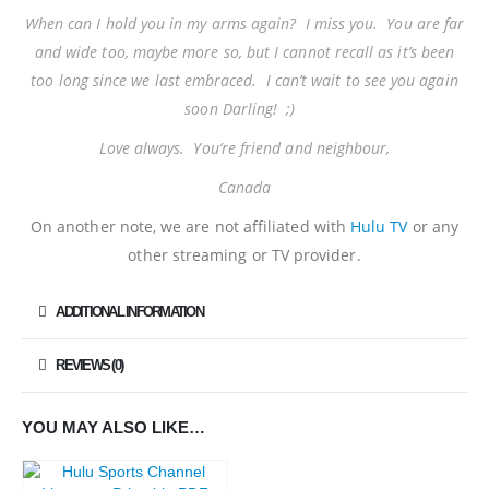
When can I hold you in my arms again? I miss you. You are far
and wide too, maybe more so, but I cannot recall as it’s been
too long since we last embraced. I can’t wait to see you again
soon Darling! ;)
Love always. You’re friend and neighbour,
Canada
On another note, we are not affiliated with
Hulu TV
or any
other streaming or TV provider.
ADDITIONAL INFORMATION
REVIEWS (0)
YOU MAY ALSO LIKE…