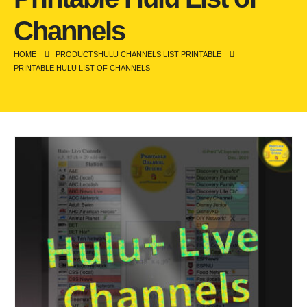
Channels
HOME
PRODUCTS
HULU CHANNELS LIST PRINTABLE
PRINTABLE HULU LIST OF CHANNELS