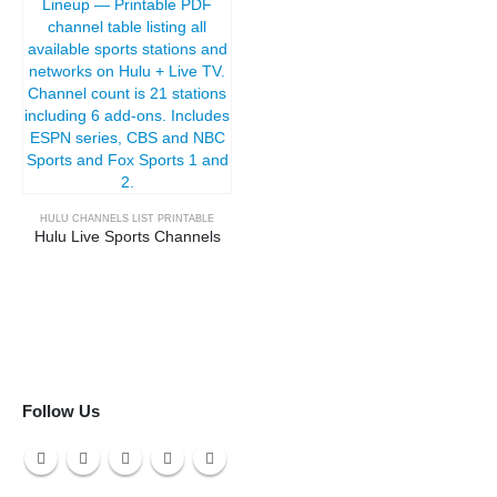
HULU CHANNELS LIST PRINTABLE
Hulu Live Sports Channels
Follow Us