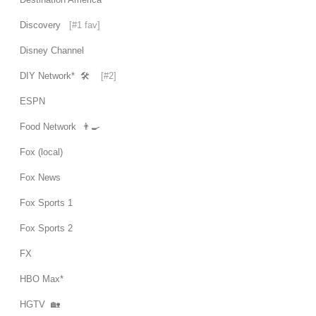
Discovery
[#1 fav]
Disney Channel
DIY Network* 🛠
[#2]
ESPN
Food Network 👨‍🍳
Fox (local)
Fox News
Fox Sports 1
Fox Sports 2
FX
HBO Max*
HGTV 🏡