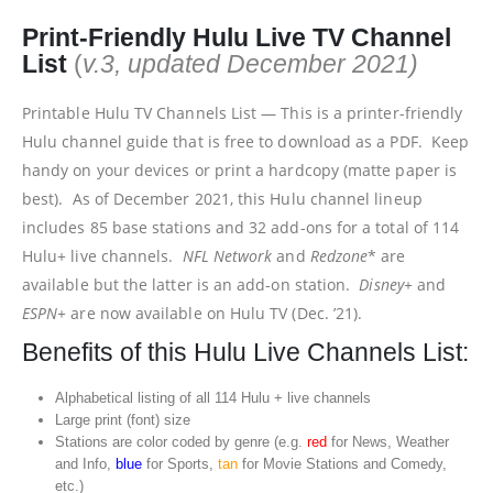
Print-Friendly Hulu Live TV Channel
List
(
v.3, updated December 2021)
Printable Hulu TV Channels List — This is a printer-friendly
Hulu channel guide that is free to download as a PDF. Keep
handy on your devices or print a hardcopy (matte paper is
best). As of December 2021, this Hulu channel lineup
includes 85 base stations and 32 add-ons for a total of 114
Hulu+ live channels.
NFL Network
and
Redzone
* are
available but the latter is an add-on station.
Disney+
and
ESPN+
are now available on Hulu TV (Dec. ’21).
Benefits of this Hulu Live Channels List:
Alphabetical listing of all 114 Hulu + live channels
Large print (font) size
Stations are color coded by genre (e.g.
red
for News, Weather
and Info,
blue
for Sports,
tan
for Movie Stations and Comedy,
etc.)