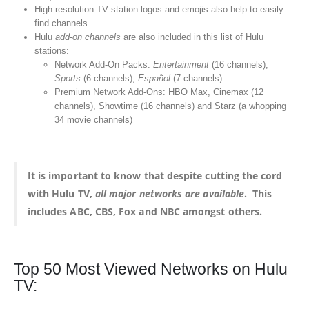
High resolution TV station logos and emojis also help to easily
find channels
Hulu
add-on channels
are also included in this list of Hulu
stations:
Network Add-On Packs:
Entertainment
(16 channels),
Sports
(6 channels),
Español
(7 channels)
Premium Network Add-Ons: HBO Max, Cinemax (12
channels), Showtime (16 channels) and Starz (a whopping
34 movie channels)
It is important to know that despite cutting the cord
with Hulu TV,
all major networks are available
. This
includes ABC, CBS, Fox and NBC amongst others.
Top 50 Most Viewed Networks on Hulu
TV: