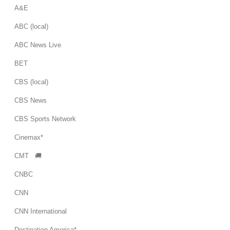
A&E
ABC (local)
ABC News Live
BET
CBS (local)
CBS News
CBS Sports Network
Cinemax*
CMT 🚚
CNBC
CNN
CNN International
Destination America*