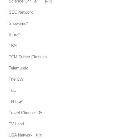
Science Ch* 🔬
[#5]
SEC Network
Showtime*
Starz*
TBS
TCM Turner Classics
Telemundo
The CW
TLC
TNT 🧨
Travel Channel 🏞
TV Land
USA Network 🇺🇸