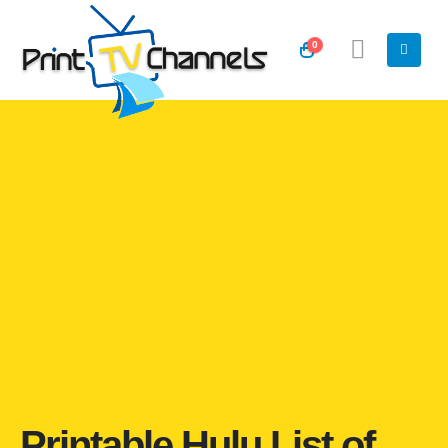
0
Printable Hulu List of