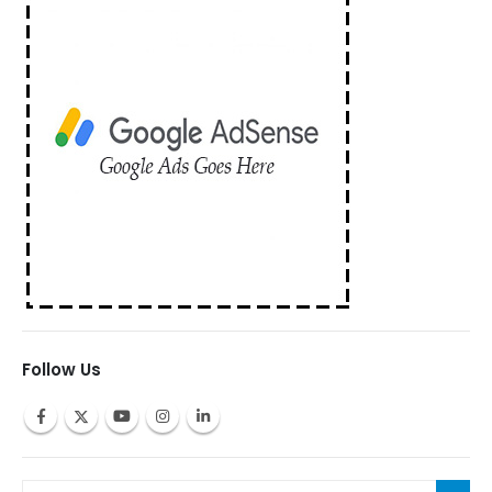
Follow Us