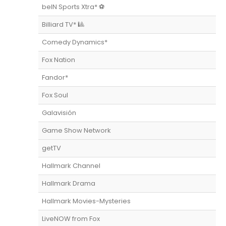
beIN Sports Xtra* ⚽️
Billiard TV* 🎱
Comedy Dynamics*
Fox Nation
Fandor*
Fox Soul
Galavisión
Game Show Network
getTV
Hallmark Channel
Hallmark Drama
Hallmark Movies-Mysteries
LiveNOW from Fox