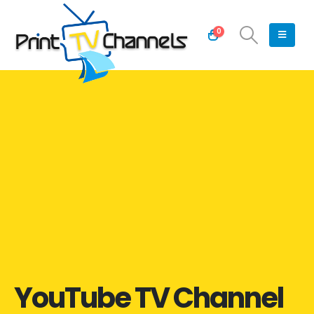
0
YouTube TV Channel