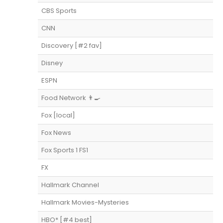
CBS Sports
CNN
Discovery [#2 fav]
Disney
ESPN
Food Network 👨‍🍳
Fox [local]
Fox News
Fox Sports 1 FS1
FX
Hallmark Channel
Hallmark Movies-Mysteries
HBO* [#4 best]