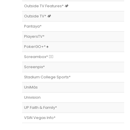
Outside TV Features* 🏕
Outside TV* 🏕
Pantaya*
PlayersTV*
PokerGO+* ♠️
Screambox* 🧟‍♀️
Screenpix*
Stadium College Sports*
UniMás
Univision
UP Faith & Family*
VSiN Vegas Info*