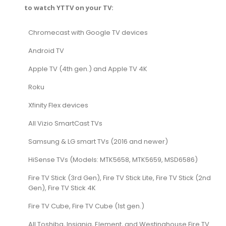
to watch YTTV on your TV:
Chromecast with Google TV devices
Android TV
Apple TV (4th gen.) and Apple TV 4K
Roku
Xfinity Flex devices
All Vizio SmartCast TVs
Samsung & LG smart TVs (2016 and newer)
HiSense TVs (Models: MTK5658, MTK5659, MSD6586)
Fire TV Stick (3rd Gen), Fire TV Stick Lite, Fire TV Stick (2nd
Gen), Fire TV Stick 4K
Fire TV Cube, Fire TV Cube (1st gen.)
All Toshiba, Insignia, Element, and Westinghouse Fire TV