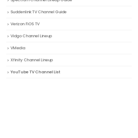
Suddenlink TV Channel Guide
Verizon FiOS TV
Vidgo Channel Lineup
VMedia
Xfinity Channel Lineup
YouTube TV Channel List