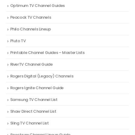
Optimum TV Channel Guides
Peacock TV Channels
Philo Channels Lineup
Pluto TV
Printable Channel Guides – Master Lists
RiverTV Channel Guide
Rogers Digital (Legacy) Channels
Rogers Ignite Channel Guide
Samsung TV Channel List
Shaw Direct Channel List
Sling TV Channel List
Spectrum Channel Lineup Guide