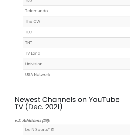
TBS
Telemundo
The CW
TLC
TNT
TV Land
Univision
USA Network
Newest Channels on YouTube
TV (Dec. 2021)
v.2. Additions (26):
beIN Sports* ⚽️