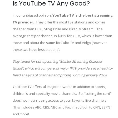
Is YouTube TV Any Good?
In our unbiased opinion,
YouTube TV is the best streaming
TV provider.
They offer the most live stations and comes
cheaper than Hulu, Sling, Philo and DirecTV Stream. The
average cost per channel is $0.55 for YTTV, which is lower than
those and about the same for Fubo TV and Vidgo (however
these two have less stations).
Stay tuned for our upcoming “Master Streaming Channel
Guide”, which will compare all major IPTV providers in a head-to-
head analysis of channels and pricing. Coming January 2022!
YouTube TV offers all major networks in addition to sports,
children’s and specialty movie channels. So, “cutting the cord”
does not mean losing access to your favorite live channels.
This includes ABC, CBS, NBC and Fox in addition to CNN, ESPN
and more!