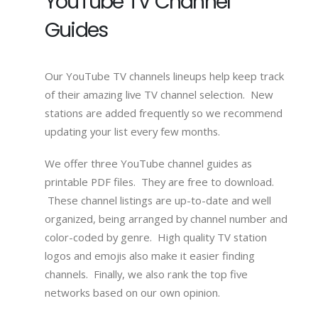
YouTube TV Channel
Guides
Our YouTube TV channels lineups help keep track
of their amazing live TV channel selection. New
stations are added frequently so we recommend
updating your list every few months.
We offer three YouTube channel guides as
printable PDF files. They are free to download.
These channel listings are up-to-date and well
organized, being arranged by channel number and
color-coded by genre. High quality TV station
logos and emojis also make it easier finding
channels. Finally, we also rank the top five
networks based on our own opinion.