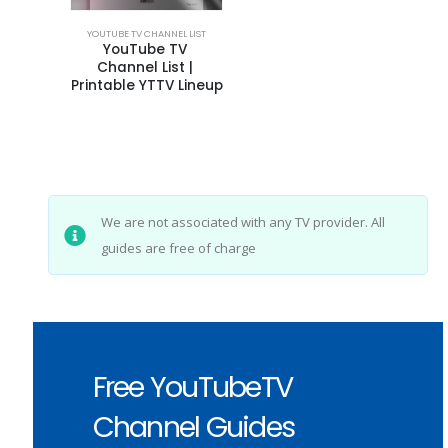
YOUTUBE TV CHANNEL LIST
YouTube TV 
Channel List | 
Printable YTTV Lineup
We are not associated with any TV provider. All
guides are free of charge
Free YouTubeTV
Channel Guides