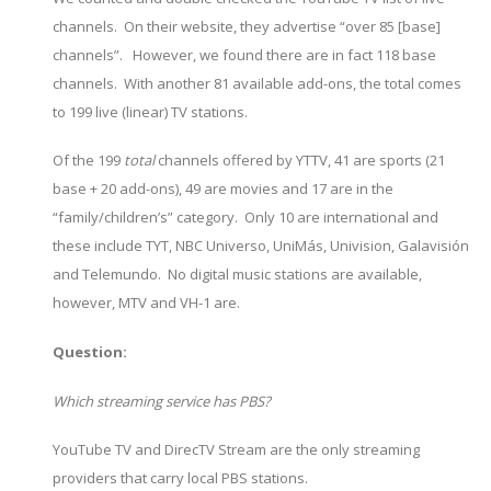
channels. On their website, they advertise “over 85 [base]
channels”. However, we found there are in fact 118 base
channels. With another 81 available add-ons, the total comes
to 199 live (linear) TV stations.
Of the 199
total
channels offered by YTTV, 41 are sports (21
base + 20 add-ons), 49 are movies and 17 are in the
“family/children’s” category. Only 10 are international and
these include TYT, NBC Universo, UniMás, Univision, Galavisión
and Telemundo. No digital music stations are available,
however, MTV and VH-1 are.
Question:
Which streaming service has PBS?
YouTube TV and DirecTV Stream are the only streaming
providers that carry local PBS stations.