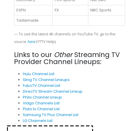
ESPN
FX
NBC Sports
Tastemade
— To see the latest 4K channels on YouTube TV, go to the
source
here
(YTTV Help).
Links to our
Other
Streaming TV
Provider Channel Lineups:
Hulu Channel List
Sling TV Channel Lineups
FuboTV Channel List
DirecTV Stream Channel Lineup
Philo Channel Lineup
Vidgo Channels List
Pluto tv Channel List
Samsung TV Plus Channel List
LG Channels List