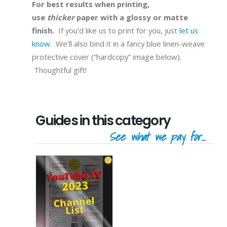
For best results when printing,
use
thicker
paper with a glossy or matte
finish.
If you’d like us to print for you, just
let us
know
. We’ll also bind it in a fancy blue linen-weave
protective cover (“hardcopy” image below).
Thoughtful gift!
Guides in this category
See what we pay for...