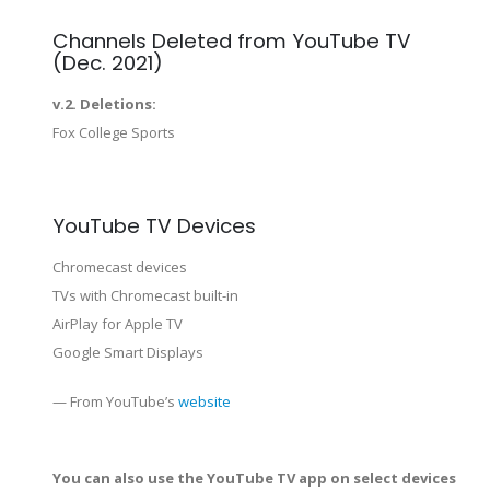
Channels Deleted from YouTube TV
(Dec. 2021)
v.2. Deletions:
Fox College Sports
YouTube TV Devices
Chromecast devices
TVs with Chromecast built-in
AirPlay for Apple TV
Google Smart Displays
— From YouTube’s
website
You can also use the YouTube TV app on select devices