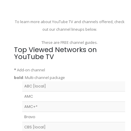
To learn more about YouTube TV and channels offered, check
out our channel lineups below.
These are FREE channel guides.
Top Viewed Networks on
YouTube TV
*
Add-on channel
bold
: Multi-channel package
ABC [local]
AMC
AMC+*
Bravo
CBS [local]