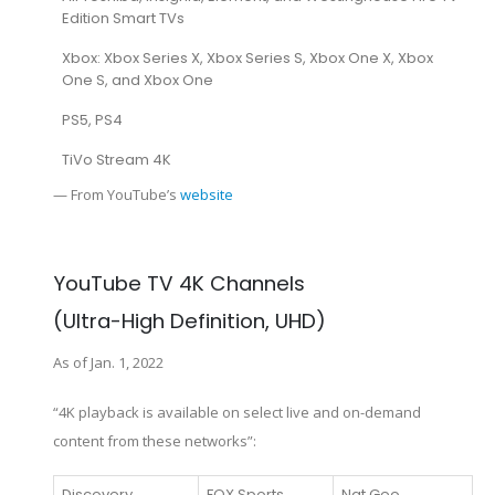
Edition Smart TVs
Xbox: Xbox Series X, Xbox Series S, Xbox One X, Xbox
One S, and Xbox One
PS5, PS4
TiVo Stream 4K
— From YouTube’s
website
YouTube TV 4K Channels
(Ultra-High Definition, UHD)
As of Jan. 1, 2022
“4K playback is available on select live and on-demand
content from these networks”:
Discovery
FOX Sports
Nat Geo