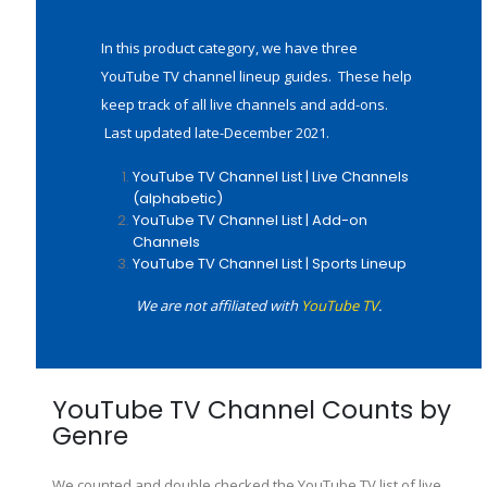
In this product category, we have three
YouTube TV channel lineup guides. These help
keep track of all live channels and add-ons.
Last updated late-December 2021.
YouTube TV Channel List | Live Channels
(alphabetic)
YouTube TV Channel List | Add-on
Channels
YouTube TV Channel List | Sports Lineup
We are not affiliated with
YouTube TV
.
YouTube TV Channel Counts by
Genre
We counted and double checked the YouTube TV list of live