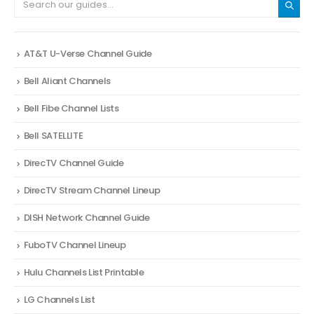
AT&T U-Verse Channel Guide
Bell Aliant Channels
Bell Fibe Channel Lists
Bell SATELLITE
DirecTV Channel Guide
DirecTV Stream Channel Lineup
DISH Network Channel Guide
FuboTV Channel Lineup
Hulu Channels List Printable
LG Channels List