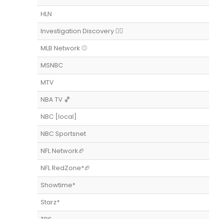
HLN
Investigation Discovery 👨‍⚖️
MLB Network ⚾️
MSNBC
MTV
NBA TV 🏀
NBC [local]
NBC Sportsnet
NFL Network🏈
NFL RedZone*🏈
Showtime*
Starz*