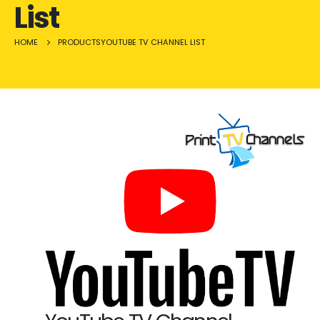
List
HOME
PRODUCTS
YOUTUBE TV CHANNEL LIST