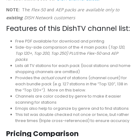
NOTE:
The
Flex-50
and
AEP packs are available only to
existing
DISH Network customers
Features of this DishTV channel list:
Free PDF available for download and printing
Side-by-side comparison of the 4 main packs (
Top 120,
Top 120+, Top 200, Top 250) PLUS
the
Flex-50
and
AEP
packs
Lists all TV stations for each pack (local stations and home
shopping channels are omitted)
Provides the
actual count
of stations (channel count) for
each bundle pack (e.g. 127 stations in the “Top 120”, 138 in
the “Top 120+”). More on this below.
Channels are color coded by genre to make it easier
scanning for stations
Emojis also help to organize by genre and to find stations
This list was double checked not once or twice, but rather
three times (triple cross-referenced) to ensure accuracy
Pricing Comparison