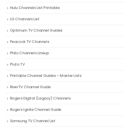
Hulu Channels List Printable
LG Channels List
Optimum TV Channel Guides
Peacock TV Channels
Philo Channels Lineup
Pluto TV
Printable Channel Guides – Master Lists
RiverTV Channel Guide
Rogers Digital (Legacy) Channels
Rogers Ignite Channel Guide
Samsung TV Channel List