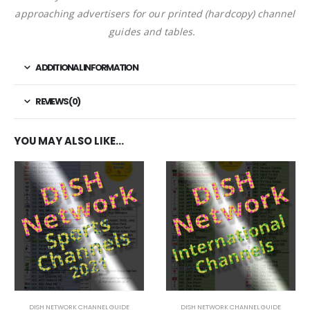
approaching advertisers for our printed (hardcopy) channel
guides and tables.
ADDITIONAL INFORMATION
REVIEWS (0)
YOU MAY ALSO LIKE…
DISH NETWORK CHANNEL GUIDE
DISH NETWORK CHANNEL GUIDE