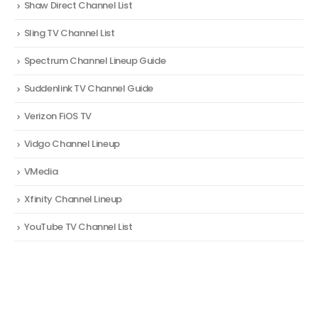
Shaw Direct Channel List
Sling TV Channel List
Spectrum Channel Lineup Guide
Suddenlink TV Channel Guide
Verizon FiOS TV
Vidgo Channel Lineup
VMedia
Xfinity Channel Lineup
YouTube TV Channel List