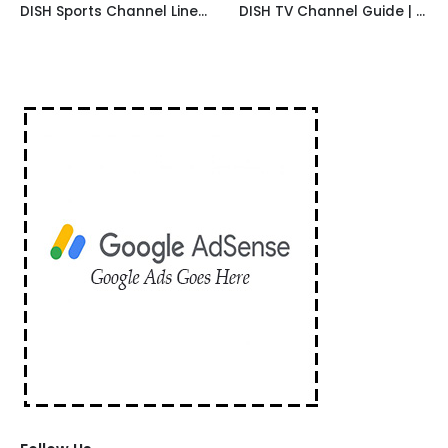
DISH Sports Channel Lineup
DISH TV Channel Guide | International Channels