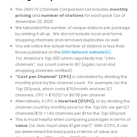
This
DISH TV Channels Comparison List
includes
monthly
pricing
and
number of stations
for each pack (
as of
November 23, 2021
)
We tabulated the number of unique stations per package
by adding it all up. We did not include local and home
shopping channels and removed duplicates as well
You will notice the actual number of stations is less than
those published on the
DISH Network website(s)
.
For
America’s Top 200,
which reportedly has “240+
channels”, our count came to 187 (again, local and
shopping channels omitted)
“Cost per Channel” (CPC)
is calculated by dividing the
monthly price by the channel count. For example, for the
Top 120
pack, which costs $70/month and has 127
channels, CPC = $70/127 or $0.55 per channel
Alternatively, if CPC is
inverted (1/CPC),
or by dividing the
channel count by monthly price for the
Top
120, we get 127
channels/$70 = 1.82 channels per $1 for the
Top 120
pack
This is most helpful when comparing packages in terms of
value
(i.e. How much does $1 get me?)
. With 1/CPC, it can
be determined the best packs in terms of value are