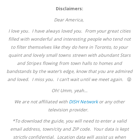
Disclaimers:
Dear America,
I love you. I have always loved you. From your great cities
filled with wonderful and interesting people who tend not
to filter themselves like they do here in Toronto, to your
quaint and lovely small towns strewn with abundant Stars
and Stripes flowing from town halls to homes and
bandstands by the water’s edge, know that you are admired
and loved. I miss you. I can’t wait until we meet again.
😜
Oh! Umm, yeah…
We are not affiliated with
DISH Network
or any other
television provider.
*To download the guide, you will need to enter a valid
email address, town/city and ZIP code. Your data is kept
strictly confidential. Location data will assist us when