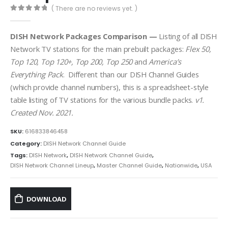
( There are no reviews yet. )
0
out of 5
DISH Network Packages Comparison —
Listing of all DISH
Network TV stations for the main prebuilt packages:
Flex 50,
Top 120, Top 120+, Top 200, Top 250
and
America’s
Everything Pack
. Different than our DISH Channel Guides
(which provide channel numbers), this is a spreadsheet-style
table listing of TV stations for the various bundle packs.
v1.
Created Nov. 2021.
SKU:
616833846458
Category:
DISH Network Channel Guide
Tags:
DISH Network
,
DISH Network Channel Guide
,
DISH Network Channel Lineup
,
Master Channel Guide
,
Nationwide
,
USA
DOWNLOAD