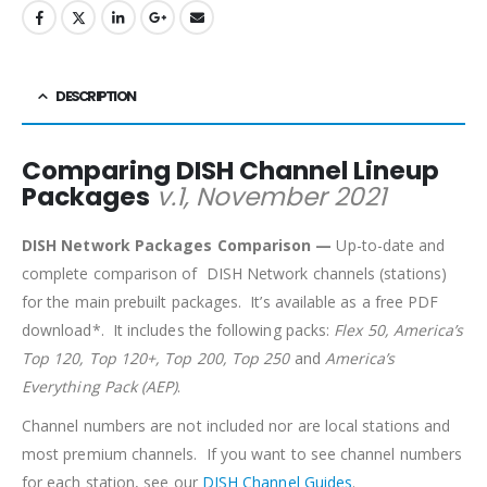
DESCRIPTION
Comparing DISH Channel Lineup
Packages
v.1, November 2021
DISH Network Packages Comparison —
Up-to-date and
complete comparison of DISH Network channels (stations)
for the main prebuilt packages. It’s available as a free PDF
download*. It includes the following packs:
Flex 50, America’s
Top 120, Top 120+, Top 200, Top 250
and
America’s
Everything Pack (AEP)
.
Channel numbers are not included nor are local stations and
most premium channels. If you want to see channel numbers
for each station, see our
DISH Channel Guides
.