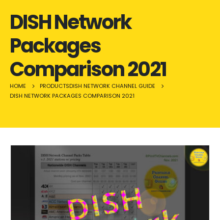
DISH Network
Packages
Comparison 2021
HOME
PRODUCTS
DISH NETWORK CHANNEL GUIDE
DISH NETWORK PACKAGES COMPARISON 2021