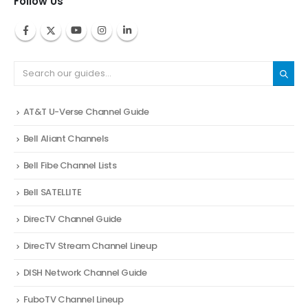
Follow Us
AT&T U-Verse Channel Guide
Bell Aliant Channels
Bell Fibe Channel Lists
Bell SATELLITE
DirecTV Channel Guide
DirecTV Stream Channel Lineup
DISH Network Channel Guide
FuboTV Channel Lineup