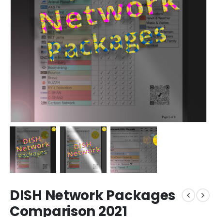
DISH Network Packages
Comparison 2021