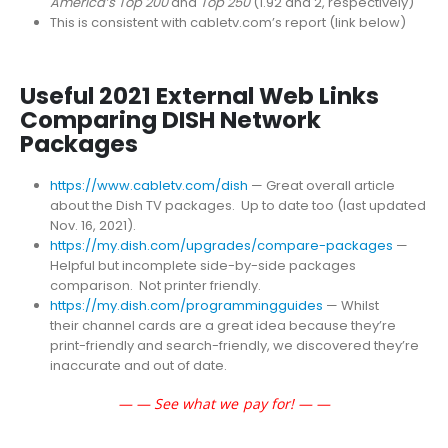
America’s Top 200
and
Top 250
(1.92 and 2, respectively)
This is consistent with cabletv.com’s report (link below)
Useful 2021 External Web Links
Comparing DISH Network
Packages
https://www.cabletv.com/dish
— Great overall article
about the Dish TV packages. Up to date too (last updated
Nov. 16, 2021).
https://my.dish.com/upgrades/compare-packages
—
Helpful but incomplete side-by-side packages
comparison. Not printer friendly.
https://my.dish.com/programmingguides
— Whilst
their channel cards are a great idea because they’re
print-friendly and search-friendly, we discovered they’re
inaccurate and out of date.
— — See what we pay for! — —