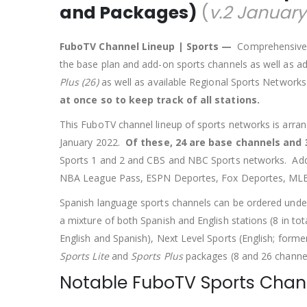
and Packages)
(
v.2 January
FuboTV Channel Lineup | Sports —
Comprehensive li
the base plan and add-on sports channels as well as a
Plus (26)
as well as available Regional Sports Network
at once so to keep track of all stations.
This FuboTV channel lineup of sports networks is arran
January 2022.
Of these, 24 are base channels and 
Sports 1 and 2 and CBS and NBC Sports networks. Ad
NBA League Pass, ESPN Deportes, Fox Deportes, MLB 
Spanish language sports channels can be ordered under
a mixture of both Spanish and English stations (8 in to
English and Spanish), Next Level Sports (English; forme
Sports Lite
and
Sports Plus
packages (8 and 26 channels
Notable FuboTV Sports Chan