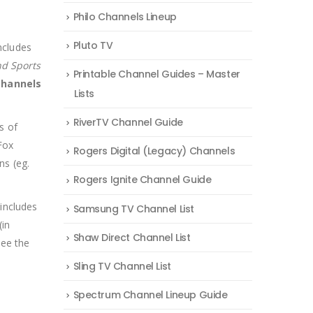
Philo Channels Lineup
Pluto TV
ncludes
nd Sports
Printable Channel Guides – Master
 channels
Lists
RiverTV Channel Guide
s of
Fox
Rogers Digital (Legacy) Channels
ns (eg.
Rogers Ignite Channel Guide
includes
Samsung TV Channel List
(in
Shaw Direct Channel List
see the
Sling TV Channel List
Spectrum Channel Lineup Guide