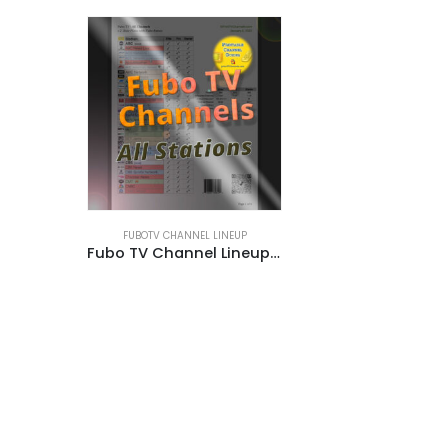
FUBOTV CHANNEL LINEUP
Fubo TV Channel Lineup | Base Plans with Add-ons