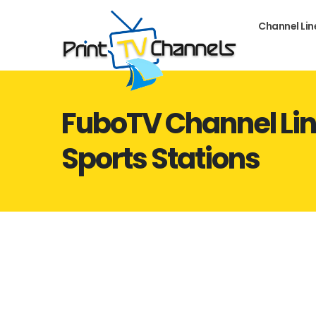
Channel Li
FuboTV Channel Lin
Sports Stations