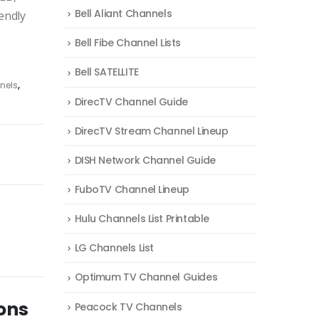
Bell Aliant Channels
endly
Bell Fibe Channel Lists
Bell SATELLITE
nels
,
DirecTV Channel Guide
DirecTV Stream Channel Lineup
DISH Network Channel Guide
FuboTV Channel Lineup
Hulu Channels List Printable
LG Channels List
Optimum TV Channel Guides
ons
Peacock TV Channels