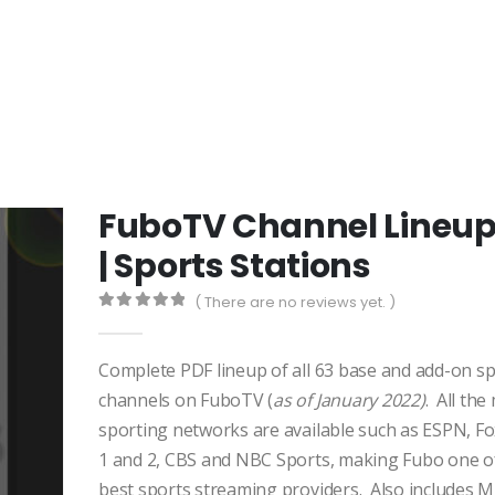
FuboTV Channel Lineu
| Sports Stations
( There are no reviews yet. )
0
out of 5
Complete PDF lineup of all 63 base and add-on s
channels on FuboTV (
as of January 2022)
. All the
sporting networks are available such as ESPN, Fo
1 and 2, CBS and NBC Sports, making Fubo one o
best sports streaming providers. Also includes 