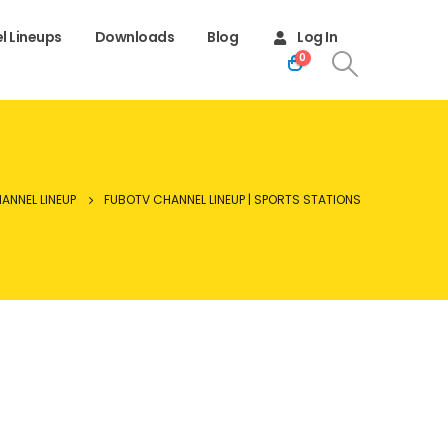
l Lineups
Downloads
Blog
Log In
0
ANNEL LINEUP
FUBOTV CHANNEL LINEUP | SPORTS STATIONS