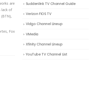
works are
Suddenlink TV Channel Guide
lack of
Verizon FiOS TV
k (BTN),
Vidgo Channel Lineup
rtes, Fox
VMedia
Xfinity Channel Lineup
YouTube TV Channel List