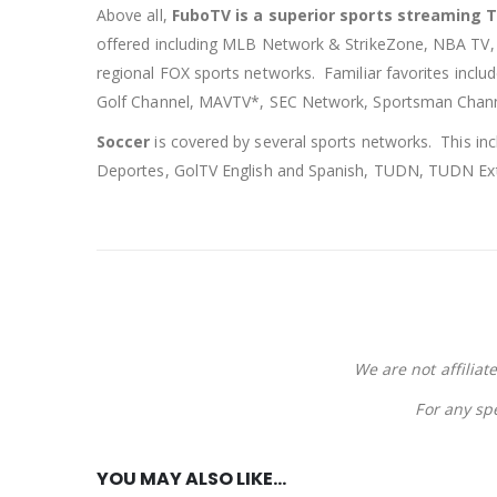
Above all,
FuboTV is a superior sports streaming 
offered including MLB Network & StrikeZone, NBA TV
regional FOX sports networks. Familiar favorites incl
Golf Channel, MAVTV*, SEC Network, Sportsman Chann
Soccer
is covered by several sports networks. This in
Deportes, GolTV English and Spanish, TUDN, TUDN Ext
We are not affiliat
For any sp
YOU MAY ALSO LIKE…