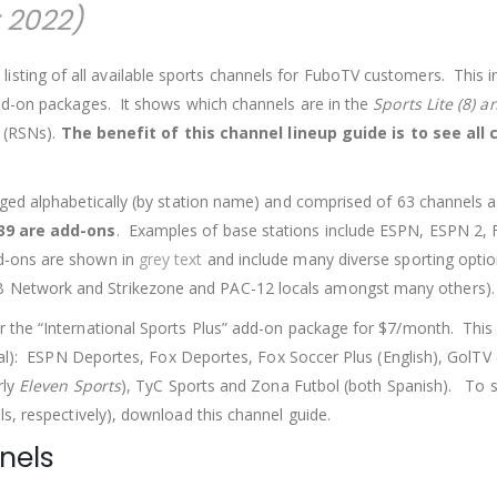
 2022)
sting of all available sports channels for FuboTV customers. This i
dd-on packages. It shows which channels are in the
Sports Lite (8) a
s (RSNs).
The benefit of this channel lineup guide is to see all
ged alphabetically (by station name) and comprised of 63 channels a
39 are add-ons
. Examples of base stations include ESPN, ESPN 2, 
d-ons are shown in
grey text
and include many diverse sporting optio
Network and Strikezone and PAC-12 locals amongst many others).
 the “International Sports Plus” add-on package for $7/month. This 
tal): ESPN Deportes, Fox Deportes, Fox Soccer Plus (English), GolTV 
rly
Eleven Sports
), TyC Sports and Zona Futbol (both Spanish). To 
, respectively), download this channel guide.
nels