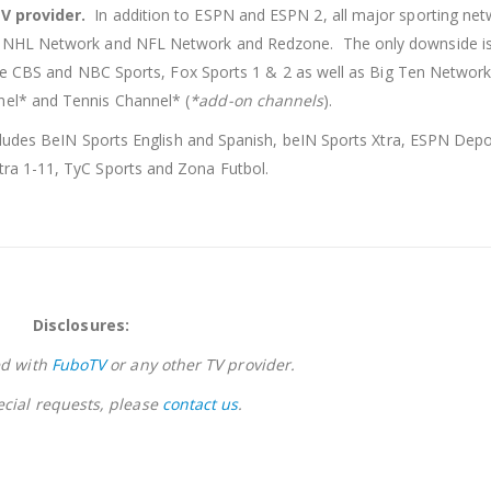
TV provider.
In addition to ESPN and ESPN 2, all major sporting net
, NHL Network and NFL Network and Redzone. The only downside is 
ude CBS and NBC Sports, Fox Sports 1 & 2 as well as Big Ten Networ
el* and Tennis Channel* (
*add-on channels
).
cludes BeIN Sports English and Spanish, beIN Sports Xtra, ESPN Depo
ra 1-11, TyC Sports and Zona Futbol.
Disclosures:
ed with
FuboTV
or any other TV provider.
ecial requests, please
contact us
.