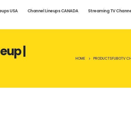
neups USA
Channel Lineups CANADA
Streaming TV Channe
eup |
HOME
PRODUCTS
FUBOTV CH