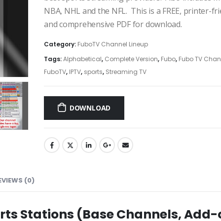
NBA, NHL and the NFL. This is a FREE, printer-fri
and comprehensive PDF for download.
Category:
FuboTV Channel Lineup
Tags:
Alphabetical
,
Complete Version
,
Fubo
,
Fubo TV Chan
FuboTV
,
IPTV
,
sports
,
Streaming TV
DOWNLOAD
EVIEWS (0)
rts Stations (Base Channels, Add-