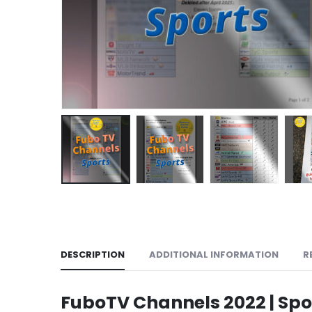
DESCRIPTION
ADDITIONAL INFORMATION
R
FuboTV Channels 2022 | Spo