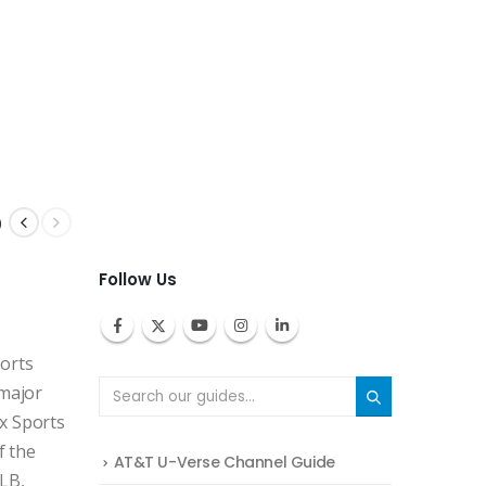
p
Follow Us
ports
 major
x Sports
f the
AT&T U-Verse Channel Guide
MLB,