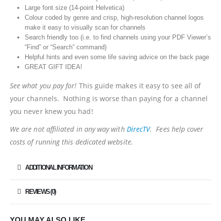
Large font size (14-point Helvetica)
Colour coded by genre and crisp, high-resolution channel logos
make it easy to visually scan for channels
Search friendly too (i.e. to find channels using your PDF Viewer’s
“Find” or “Search” command)
Helpful hints and even some life saving advice on the back page
GREAT GIFT IDEA!
See what you pay for!
This guide makes it easy to see all of
your channels. Nothing is worse than paying for a channel
you never knew you had!
We are not affiliated in any way with
DirecTV
. Fees help cover
costs of running this dedicated website.
ADDITIONAL INFORMATION
REVIEWS (0)
YOU MAY ALSO LIKE…