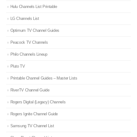
Hulu Channels List Printable
LG Channels List
Optimum TV Channel Guides
Peacock TV Channels
Philo Channels Lineup
Pluto TV
Printable Channel Guides – Master Lists
RiverTV Channel Guide
Rogers Digital (Legacy) Channels
Rogers Ignite Channel Guide
Samsung TV Channel List