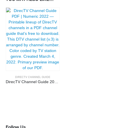
DIRECTV CHANNEL GUIDE
DirecTV Channel Guide 2022 | Channel Number
Follow Us