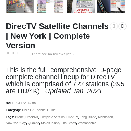
DirecTV Satellite Channels
| New York | Complete
Version
( There are no reviews yet. )
0
out of 5
This is the full, comprehensive, 9-page
complete channel lineup for DirecTV
which is comprised of 722 stations (395
are HD/4K).
Updated Jan. 2021.
SKU:
634359182690
Category:
DirecTV Channel Guide
Tags:
Bronx
,
Brooklyn
,
Complete Version
,
DirecTV
,
Long Island
,
Manhattan
,
New York City
,
Queens
,
Staten Island
,
The Bronx
,
Westchester