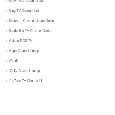
Shaw Direct Channel List
Sling TV Channel List
Spectrum Channel Lineup Guide
Suddenlink TV Channel Guide
Verizon FiOS TV
Vidgo Channel Lineup
VMedia
Xfinity Channel Lineup
YouTube TV Channel List