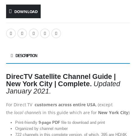
DOWNLOAD
DESCRIPTION
DirecTV Satellite Channel Guide |
New York City | Complete.
Updated
January 2021.
For Direct TV
customers across entire USA
, (except
the
local channels
in this guide which are for
New York City
)
Print-friendly
9-page PDF
file to download and print
Organized by channel number
722 channels in this complete version, of which, 395 are HD/4K