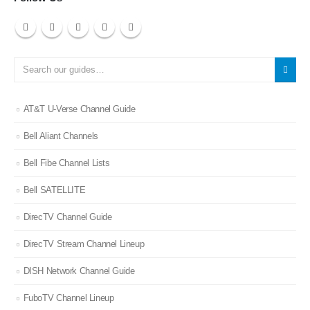
AT&T U-Verse Channel Guide
Bell Aliant Channels
Bell Fibe Channel Lists
Bell SATELLITE
DirecTV Channel Guide
DirecTV Stream Channel Lineup
DISH Network Channel Guide
FuboTV Channel Lineup