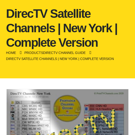
DirecTV Satellite
Channels | New York |
Complete Version
HOME
PRODUCTS
DIRECTV CHANNEL GUIDE
DIRECTV SATELLITE CHANNELS | NEW YORK | COMPLETE VERSION