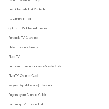
Hulu Channels List Printable
LG Channels List
Optimum TV Channel Guides
Peacock TV Channels
Philo Channels Lineup
Pluto TV
Printable Channel Guides – Master Lists
RiverTV Channel Guide
Rogers Digital (Legacy) Channels
Rogers Ignite Channel Guide
Samsung TV Channel List