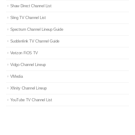
Shaw Direct Channel List
Sling TV Channel List
Spectrum Channel Lineup Guide
Suddenlink TV Channel Guide
Verizon FiOS TV
Vidgo Channel Lineup
VMedia
Xfinity Channel Lineup
YouTube TV Channel List