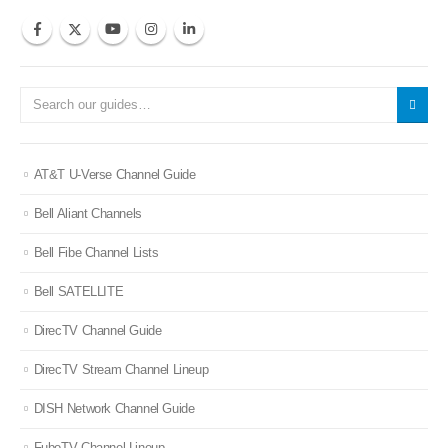
AT&T U-Verse Channel Guide
Bell Aliant Channels
Bell Fibe Channel Lists
Bell SATELLITE
DirecTV Channel Guide
DirecTV Stream Channel Lineup
DISH Network Channel Guide
FuboTV Channel Lineup