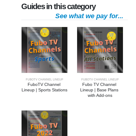
Guides in this category
See what we pay for...
FUBOTV CHANNEL LINEUP
FUBOTV CHANNEL LINEUP
FuboTV Channel 
Fubo TV Channel 
Lineup | Sports Stations
Lineup | Base Plans 
with Add-ons