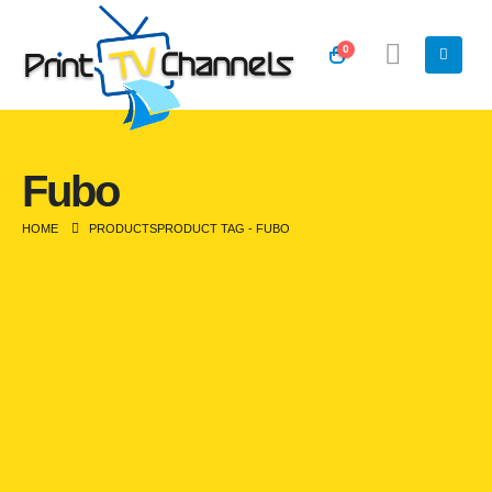
0
Fubo
HOME
PRODUCTS
PRODUCT TAG -
FUBO