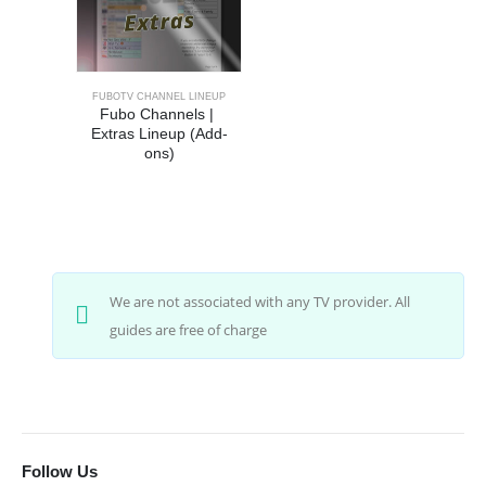
FUBOTV CHANNEL LINEUP
Fubo Channels | 
Extras Lineup (Add-
ons)
We are not associated with any TV provider. All
guides are free of charge
Follow Us