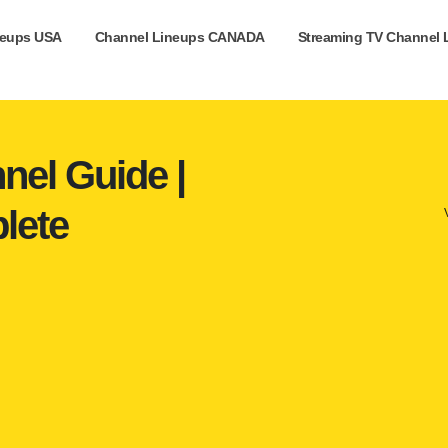
neups USA
Channel Lineups CANADA
Streaming TV Channel 
nel Guide |
lete