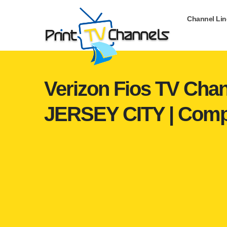
Channel Li
Verizon Fios TV Chan
JERSEY CITY | Comp