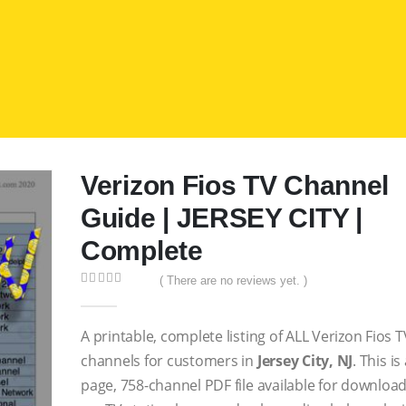
Verizon Fios TV Channel
Guide | JERSEY CITY |
Complete
( There are no reviews yet. )
0
out of 5
A printable, complete listing of ALL Verizon Fios T
channels for customers in
Jersey City, NJ
. This is
page, 758-channel PDF file available for download