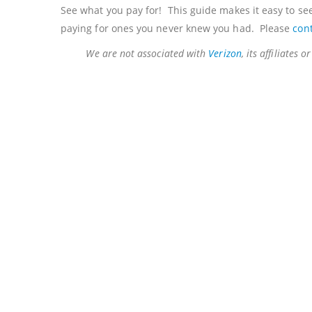
See what you pay for! This guide makes it easy to see
paying for ones you never knew you had. Please
con
We are not associated with
Verizon
, its affiliates