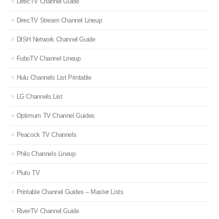
DirecTV Channel Guide
DirecTV Stream Channel Lineup
DISH Network Channel Guide
FuboTV Channel Lineup
Hulu Channels List Printable
LG Channels List
Optimum TV Channel Guides
Peacock TV Channels
Philo Channels Lineup
Pluto TV
Printable Channel Guides – Master Lists
RiverTV Channel Guide