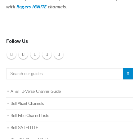
with
Rogers IGNITE
channels
.
Follow Us
AT&T U-Verse Channel Guide
Bell Aliant Channels
Bell Fibe Channel Lists
Bell SATELLITE