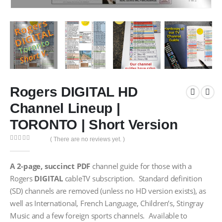
Rogers DIGITAL HD
Channel Lineup |
TORONTO | Short Version
( There are no reviews yet. )
0
out of 5
A
2-page, succinct PDF
channel guide for those with a
Rogers
DIGITAL
cableTV subscription. Standard definition
(SD) channels are removed (unless no HD version exists), as
well as International, French Language, Children’s, Stingray
Music and a few foreign sports channels. Available to