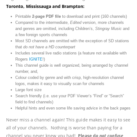
Toronto, Mississauga and Brampton:
Printable
2-page
PDF file
to download and print (160 channels)
Compared to the intermediate,
Edited
version, more channels
and genres are omitted, including Children’s,
Stingray Music
and
a few foreign sports channels
Most SD channels are omitted with the exception of SD stations
that
do not have a HD counterpart
Includes several live radio stations (a feature not available with
Rogers
IGNITE
!)
This channel guide is well organized, being arranged by channel
number, and,
Colour coded by genre and with crisp, high-resolution channel
logos, makes it easy to visually scan for channels
Large font size
Search friendly (i.e. use your PDF Viewer’s “Find” or “Search”
field to find channels)
Helpful hints and even some life saving advice in the back pages
Never miss a channel again! This guide makes it easy to see
all of your channels. Nothing is worse than paying for a
channel you never knew you had!
Please d
o not confuse