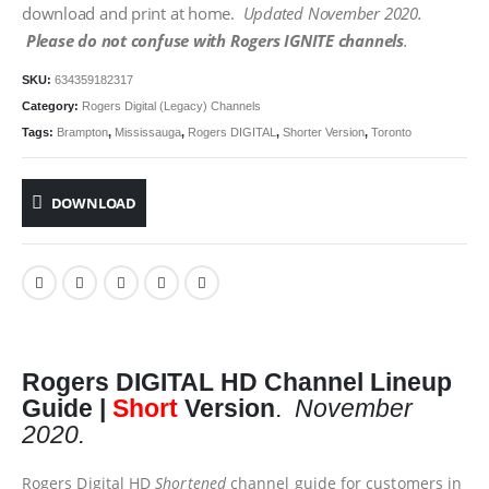
download and print at home.
Updated November 2020.
Please do not confuse with Rogers IGNITE channels
.
SKU:
634359182317
Category:
Rogers Digital (Legacy) Channels
Tags:
Brampton
,
Mississauga
,
Rogers DIGITAL
,
Shorter Version
,
Toronto
DOWNLOAD
Rogers DIGITAL
HD
Channel Lineup
Guide |
Short
Version
.
November
2020.
Rogers Digital HD
Shortened
channel guide for customers in