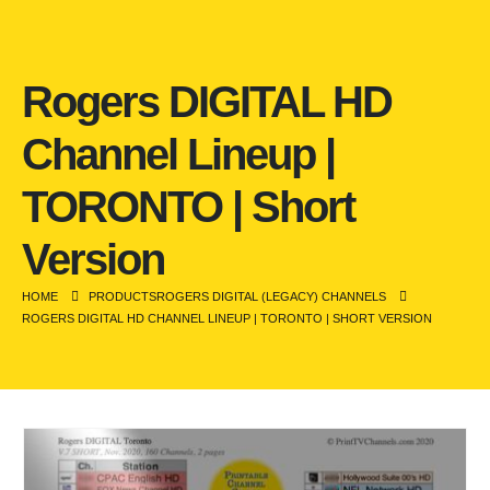
Rogers DIGITAL HD
Channel Lineup |
TORONTO | Short
Version
HOME
PRODUCTS
ROGERS DIGITAL (LEGACY) CHANNELS
ROGERS DIGITAL HD CHANNEL LINEUP | TORONTO | SHORT VERSION