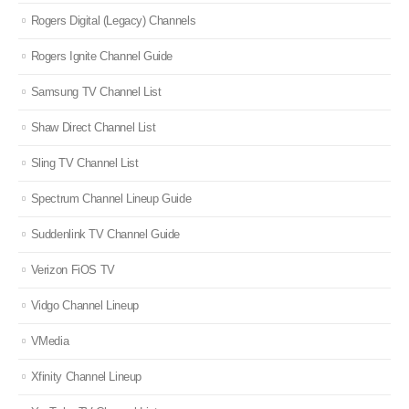
Rogers Digital (Legacy) Channels
Rogers Ignite Channel Guide
Samsung TV Channel List
Shaw Direct Channel List
Sling TV Channel List
Spectrum Channel Lineup Guide
Suddenlink TV Channel Guide
Verizon FiOS TV
Vidgo Channel Lineup
VMedia
Xfinity Channel Lineup