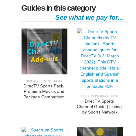
Guides in this category
See what we pay for...
DIRECTV CHANNEL GUIDE
DirecTV Sports Pack, 
Premium Movies and 
DIRECTV CHANNEL GUIDE
Package Comparison 
DirecTV Sports 
PDF
Channel Guide | Listing 
by Sports Network