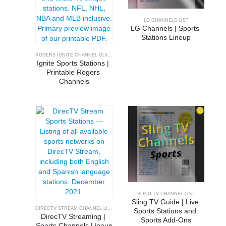
LG CHANNELS LIST
LG Channels | Sports 
Stations Lineup
ROGERS IGNITE CHANNEL GUIDE
Ignite Sports Stations | 
Printable Rogers 
Channels
SLING TV CHANNEL LIST
Sling TV Guide | Live 
DIRECTV STREAM CHANNEL LINEUP
Sports Stations and 
DirecTV Streaming | 
Sports Add-Ons
Sports Channels Lineup