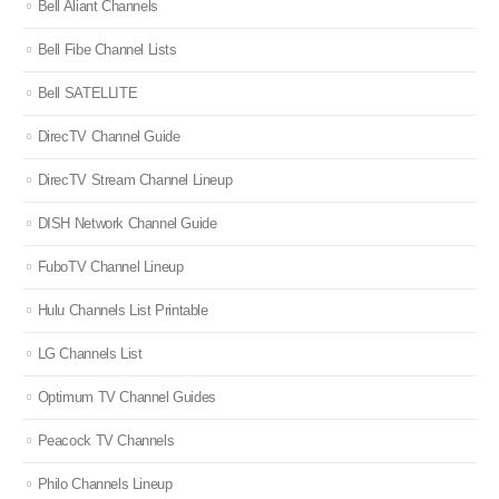
Bell Aliant Channels
Bell Fibe Channel Lists
Bell SATELLITE
DirecTV Channel Guide
DirecTV Stream Channel Lineup
DISH Network Channel Guide
FuboTV Channel Lineup
Hulu Channels List Printable
LG Channels List
Optimum TV Channel Guides
Peacock TV Channels
Philo Channels Lineup