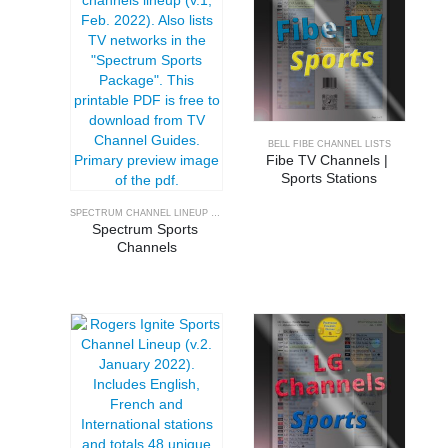
BELL FIBE CHANNEL LISTS
Fibe TV Channels | 
Sports Stations
SPECTRUM CHANNEL LINEUP GUIDE
Spectrum Sports 
Channels