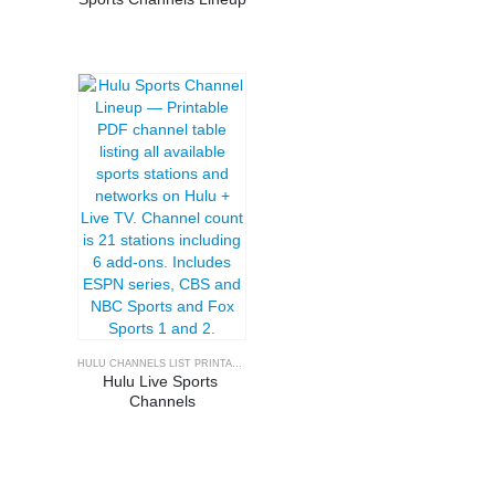
HULU CHANNELS LIST PRINTABLE
Hulu Live Sports 
Channels