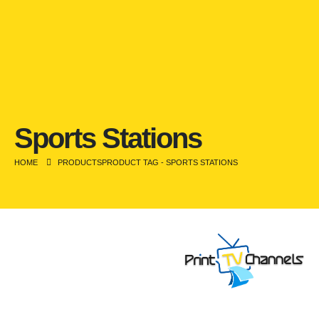
Sports Stations
HOME
PRODUCTS
PRODUCT TAG -
SPORTS STATIONS