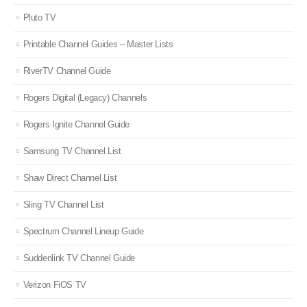
Pluto TV
Printable Channel Guides – Master Lists
RiverTV Channel Guide
Rogers Digital (Legacy) Channels
Rogers Ignite Channel Guide
Samsung TV Channel List
Shaw Direct Channel List
Sling TV Channel List
Spectrum Channel Lineup Guide
Suddenlink TV Channel Guide
Verizon FiOS TV