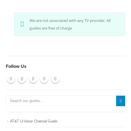
We are not associated with any TV provider. All
guides are free of charge
Follow Us
AT&T U-Verse Channel Guide