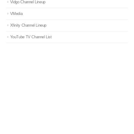
Vidgo Channel Lineup
VMedia
Xfinity Channel Lineup
YouTube TV Channel List