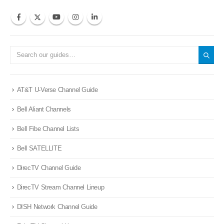
AT&T U-Verse Channel Guide
Bell Aliant Channels
Bell Fibe Channel Lists
Bell SATELLITE
DirecTV Channel Guide
DirecTV Stream Channel Lineup
DISH Network Channel Guide