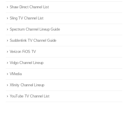
Shaw Direct Channel List
Sling TV Channel List
Spectrum Channel Lineup Guide
Suddenlink TV Channel Guide
Verizon FiOS TV
Vidgo Channel Lineup
VMedia
Xfinity Channel Lineup
YouTube TV Channel List