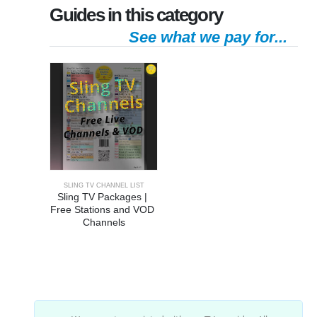
Guides in this category
See what we pay for...
SLING TV CHANNEL LIST
Sling TV Packages | 
Free Stations and VOD 
Channels