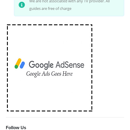
We are not associated with any TV provider. All
guides are free of charge
Follow Us