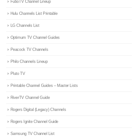
FuboTV Channel Lineup
Hulu Channels List Printable
LG Channels List
Optimum TV Channel Guides
Peacock TV Channels
Philo Channels Lineup
Pluto TV
Printable Channel Guides – Master Lists
RiverTV Channel Guide
Rogers Digital (Legacy) Channels
Rogers Ignite Channel Guide
Samsung TV Channel List