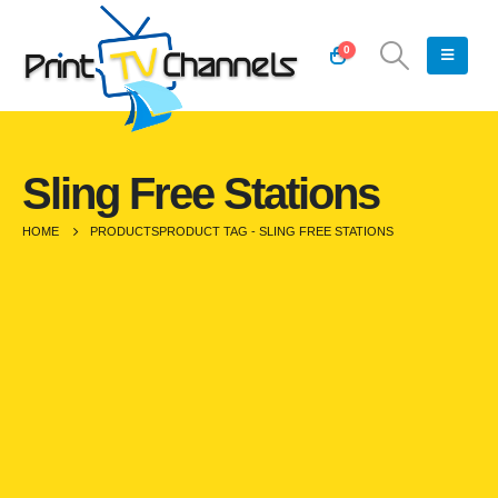
0
Sling Free Stations
HOME
PRODUCTS
PRODUCT TAG -
SLING FREE STATIONS