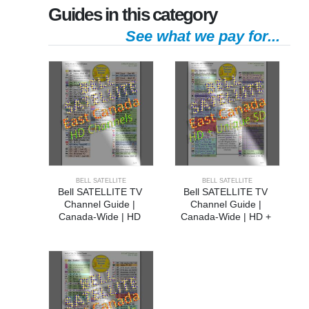
Guides in this category
See what we pay for...
BELL SATELLITE
BELL SATELLITE
Bell SATELLITE TV 
Bell SATELLITE TV 
Channel Guide | 
Channel Guide | 
Canada-Wide | HD 
Canada-Wide | HD + 
Channels
Unique SD Channels