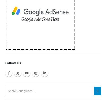
Follow Us