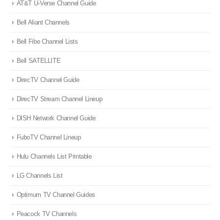
AT&T U-Verse Channel Guide
Bell Aliant Channels
Bell Fibe Channel Lists
Bell SATELLITE
DirecTV Channel Guide
DirecTV Stream Channel Lineup
DISH Network Channel Guide
FuboTV Channel Lineup
Hulu Channels List Printable
LG Channels List
Optimum TV Channel Guides
Peacock TV Channels