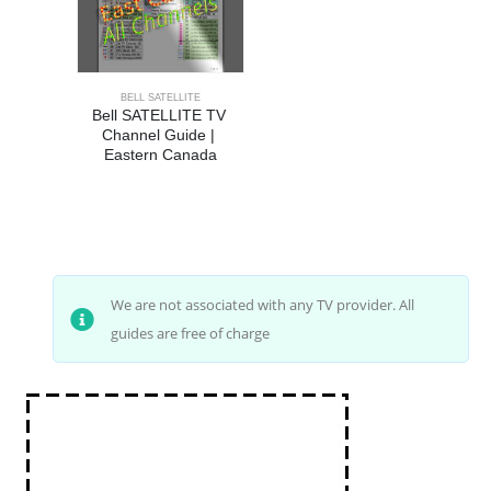
BELL SATELLITE
Bell SATELLITE TV 
Channel Guide | 
Eastern Canada
We are not associated with any TV provider. All
guides are free of charge