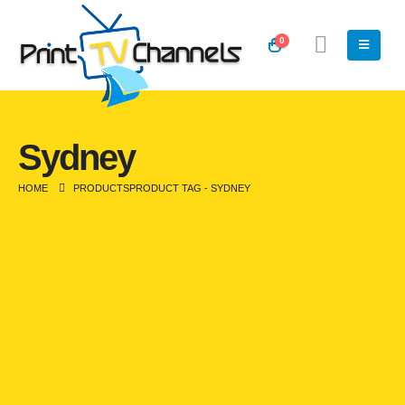
0
Sydney
HOME
PRODUCTS
PRODUCT TAG -
SYDNEY