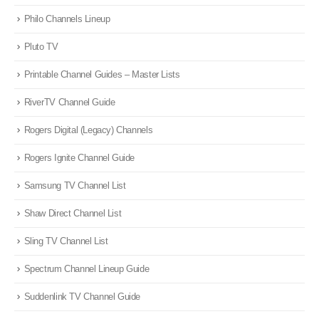
Philo Channels Lineup
Pluto TV
Printable Channel Guides – Master Lists
RiverTV Channel Guide
Rogers Digital (Legacy) Channels
Rogers Ignite Channel Guide
Samsung TV Channel List
Shaw Direct Channel List
Sling TV Channel List
Spectrum Channel Lineup Guide
Suddenlink TV Channel Guide