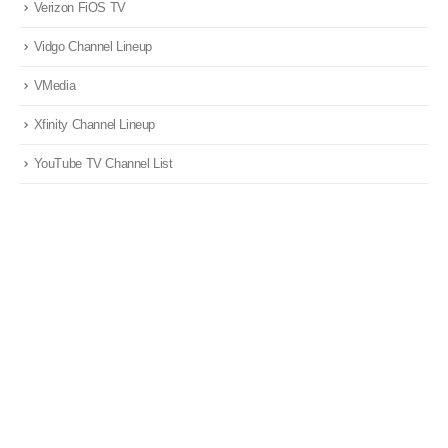
Verizon FiOS TV
Vidgo Channel Lineup
VMedia
Xfinity Channel Lineup
YouTube TV Channel List