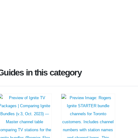
Guides in this category