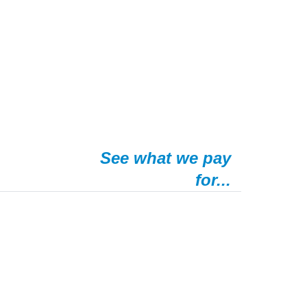
See what we pay
for...