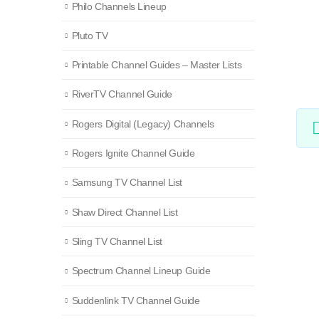
Philo Channels Lineup
Pluto TV
Printable Channel Guides – Master Lists
RiverTV Channel Guide
Rogers Digital (Legacy) Channels
Rogers Ignite Channel Guide
Samsung TV Channel List
Shaw Direct Channel List
Sling TV Channel List
Spectrum Channel Lineup Guide
Suddenlink TV Channel Guide