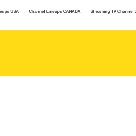
neups USA
Channel Lineups CANADA
Streaming TV Channel 