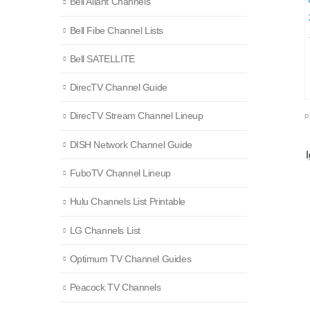
Bell Aliant Channels
Bell Fibe Channel Lists
Bell SATELLITE
DirecTV Channel Guide
DirecTV Stream Channel Lineup
DISH Network Channel Guide
FuboTV Channel Lineup
Hulu Channels List Printable
LG Channels List
Optimum TV Channel Guides
Peacock TV Channels