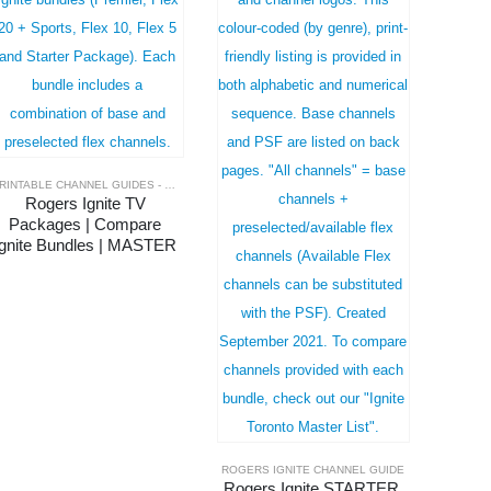
PRINTABLE CHANNEL GUIDES - MASTER LISTS
,
ROGERS IGNITE CHANNEL GUIDE
Rogers Ignite TV 
Packages | Compare 
Ignite Bundles | MASTER 
LIST
ROGERS IGNITE CHANNEL GUIDE
Rogers Ignite STARTER 