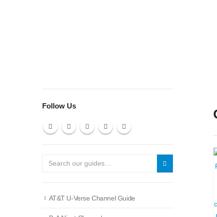
Follow Us
AT&T U-Verse Channel Guide