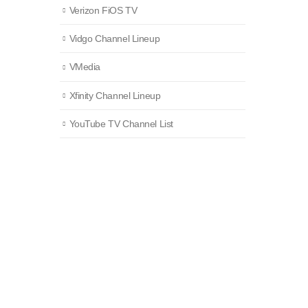
Verizon FiOS TV
Vidgo Channel Lineup
VMedia
Xfinity Channel Lineup
YouTube TV Channel List