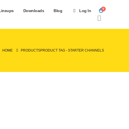
0
Lineups
Downloads
Blog
Log In
HOME
PRODUCTS
PRODUCT TAG -
STARTER CHANNELS