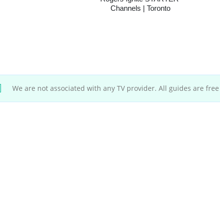
Channels | Toronto
We are not associated with any TV provider. All guides are free