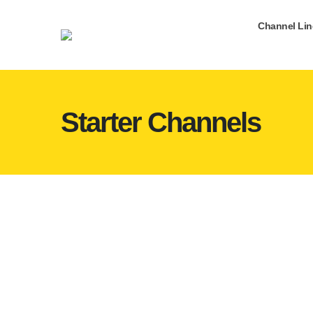
Channel Li
Starter Channels