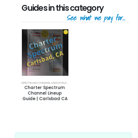
Guides in this category
See what we pay for...
SPECTRUM CHANNEL LINEUP GUIDE
Charter Spectrum 
Channel Lineup 
Guide | Carlsbad CA