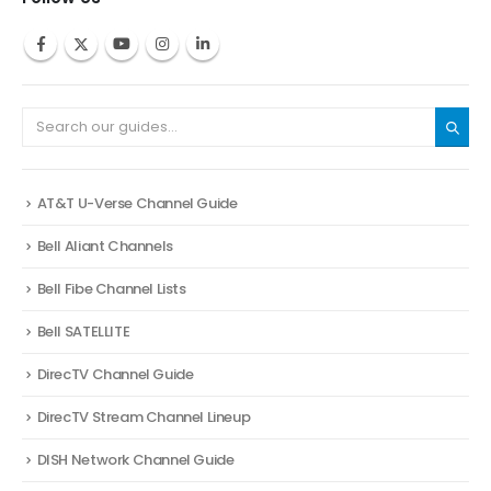
AT&T U-Verse Channel Guide
Bell Aliant Channels
Bell Fibe Channel Lists
Bell SATELLITE
DirecTV Channel Guide
DirecTV Stream Channel Lineup
DISH Network Channel Guide