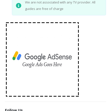
We are not associated with any TV provider. All
guides are free of charge
Follow Us