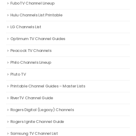
FuboTV Channel Lineup
Hulu Channels List Printable
LG Channels List
Optimum TV Channel Guides
Peacock TV Channels
Philo Channels Lineup
Pluto TV
Printable Channel Guides – Master Lists
RiverTV Channel Guide
Rogers Digital (Legacy) Channels
Rogers Ignite Channel Guide
Samsung TV Channel List