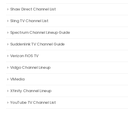
Shaw Direct Channel List
Sling TV Channel List
Spectrum Channel Lineup Guide
Suddenlink TV Channel Guide
Verizon FiOS TV
Vidgo Channel Lineup
VMedia
Xfinity Channel Lineup
YouTube TV Channel List