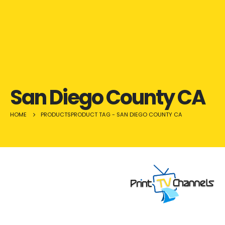
San Diego County CA
HOME
PRODUCTS
PRODUCT TAG -
SAN DIEGO COUNTY CA