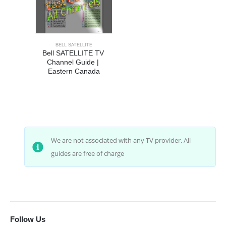
BELL SATELLITE
Bell SATELLITE TV 
Channel Guide | 
Eastern Canada
We are not associated with any TV provider. All
guides are free of charge
Follow Us