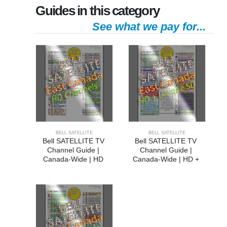
Guides in this category
See what we pay for...
BELL SATELLITE
BELL SATELLITE
Bell SATELLITE TV 
Bell SATELLITE TV 
Channel Guide | 
Channel Guide | 
Canada-Wide | HD 
Canada-Wide | HD + 
Channels
Unique SD Channels