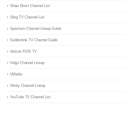
Shaw Direct Channel List
Sling TV Channel List
Spectrum Channel Lineup Guide
Suddenlink TV Channel Guide
Verizon FiOS TV
Vidgo Channel Lineup
VMedia
Xfinity Channel Lineup
YouTube TV Channel List