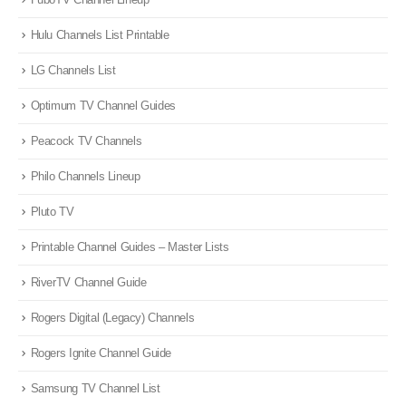
Hulu Channels List Printable
LG Channels List
Optimum TV Channel Guides
Peacock TV Channels
Philo Channels Lineup
Pluto TV
Printable Channel Guides – Master Lists
RiverTV Channel Guide
Rogers Digital (Legacy) Channels
Rogers Ignite Channel Guide
Samsung TV Channel List