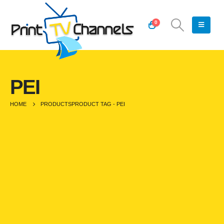
0
PEI
HOME
PRODUCTS
PRODUCT TAG -
PEI