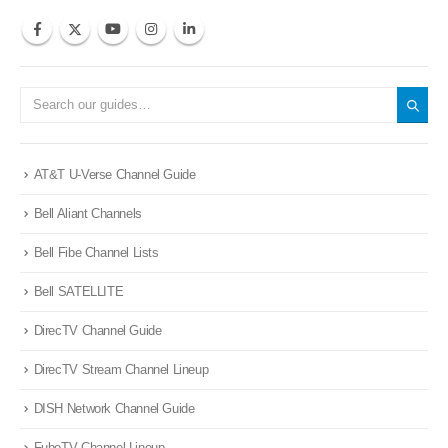
AT&T U-Verse Channel Guide
Bell Aliant Channels
Bell Fibe Channel Lists
Bell SATELLITE
DirecTV Channel Guide
DirecTV Stream Channel Lineup
DISH Network Channel Guide
FuboTV Channel Lineup