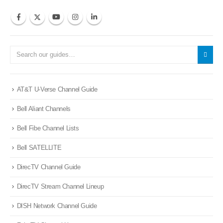
AT&T U-Verse Channel Guide
Bell Aliant Channels
Bell Fibe Channel Lists
Bell SATELLITE
DirecTV Channel Guide
DirecTV Stream Channel Lineup
DISH Network Channel Guide