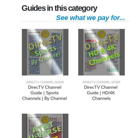
Guides in this category
See what we pay for...
DIRECTV CHANNEL GUIDE
DIRECTV CHANNEL GUIDE
DirecTV Channel 
DirecTV Channel 
Guide | Sports 
Guide | HD/4K 
Channels | By Channel 
Channels
Number