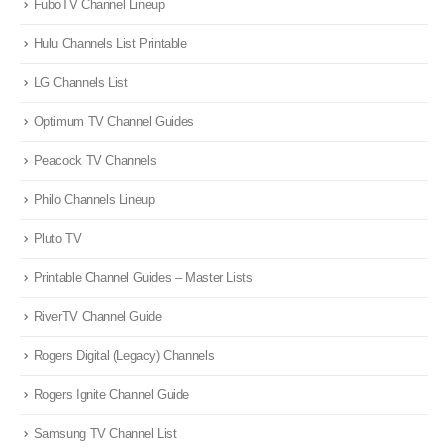
FuboTV Channel Lineup
Hulu Channels List Printable
LG Channels List
Optimum TV Channel Guides
Peacock TV Channels
Philo Channels Lineup
Pluto TV
Printable Channel Guides – Master Lists
RiverTV Channel Guide
Rogers Digital (Legacy) Channels
Rogers Ignite Channel Guide
Samsung TV Channel List