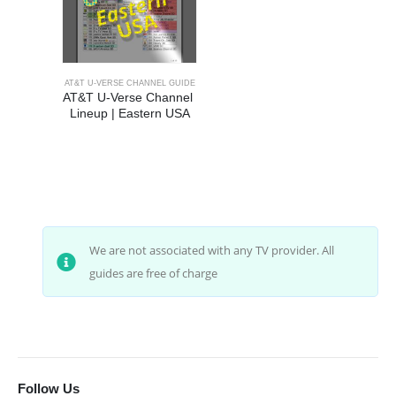
AT&T U-VERSE CHANNEL GUIDE
AT&T U-Verse Channel 
Lineup | Eastern USA
We are not associated with any TV provider. All
guides are free of charge
Follow Us