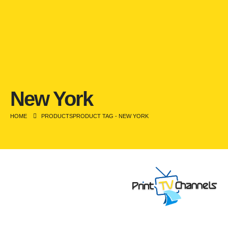
New York
HOME
PRODUCTS
PRODUCT TAG -
NEW YORK