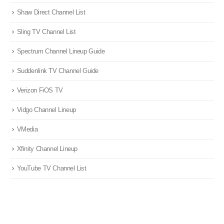
Shaw Direct Channel List
Sling TV Channel List
Spectrum Channel Lineup Guide
Suddenlink TV Channel Guide
Verizon FiOS TV
Vidgo Channel Lineup
VMedia
Xfinity Channel Lineup
YouTube TV Channel List