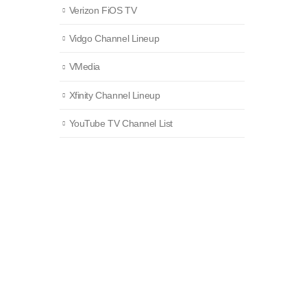
Verizon FiOS TV
Vidgo Channel Lineup
VMedia
Xfinity Channel Lineup
YouTube TV Channel List