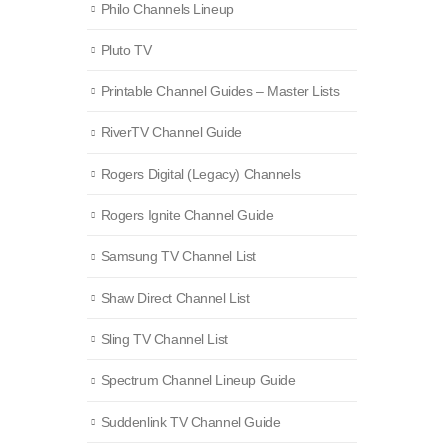
Philo Channels Lineup
Pluto TV
Printable Channel Guides – Master Lists
RiverTV Channel Guide
Rogers Digital (Legacy) Channels
Rogers Ignite Channel Guide
Samsung TV Channel List
Shaw Direct Channel List
Sling TV Channel List
Spectrum Channel Lineup Guide
Suddenlink TV Channel Guide