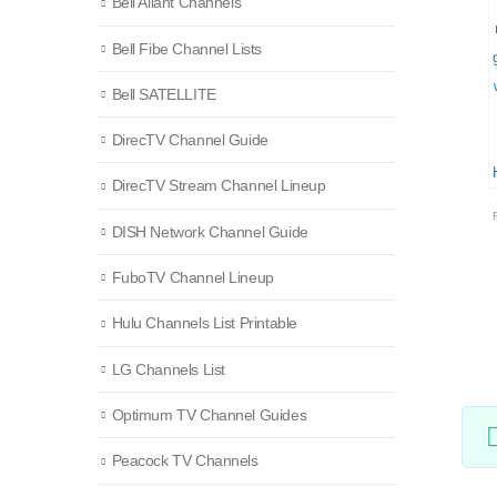
Bell Aliant Channels
Bell Fibe Channel Lists
Bell SATELLITE
DirecTV Channel Guide
DirecTV Stream Channel Lineup
DISH Network Channel Guide
FuboTV Channel Lineup
Hulu Channels List Printable
LG Channels List
Optimum TV Channel Guides
Peacock TV Channels