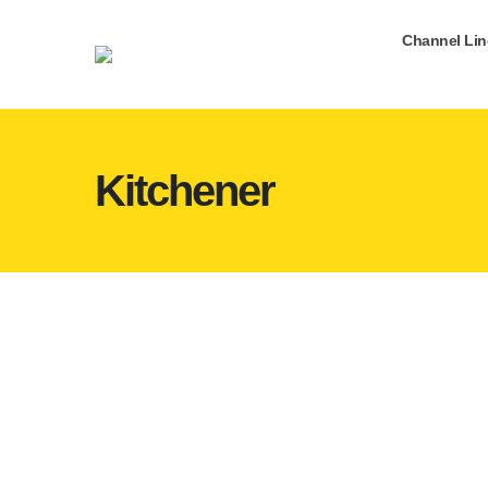
Channel Li
Kitchener