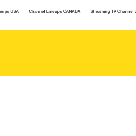
neups USA
Channel Lineups CANADA
Streaming TV Channel 