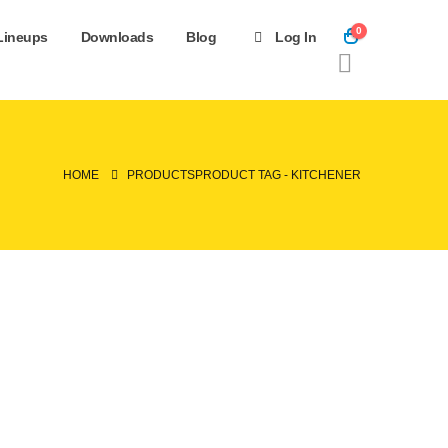
0
Lineups
Downloads
Blog
Log In
HOME
PRODUCTS
PRODUCT TAG -
KITCHENER