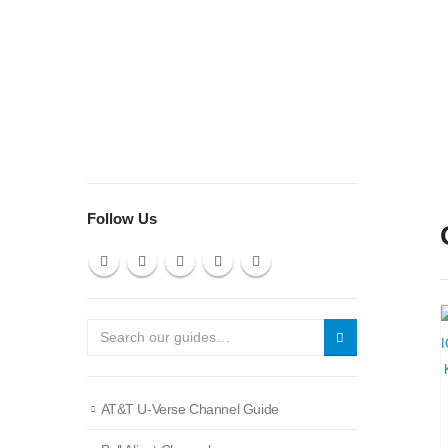
Follow Us
AT&T U-Verse Channel Guide