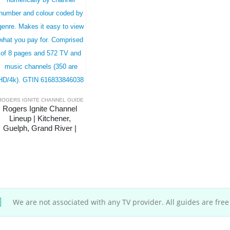
ROGERS IGNITE CHANNEL GUIDE
Rogers Ignite Channel 
Lineup | Kitchener, 
Guelph, Grand River | 
Complete
We are not associated with any TV provider. All guides are free