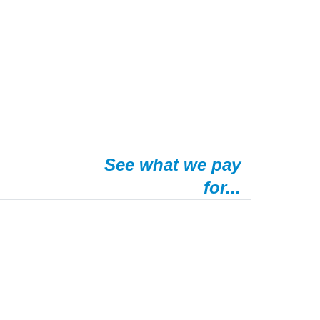
See what we pay
for...