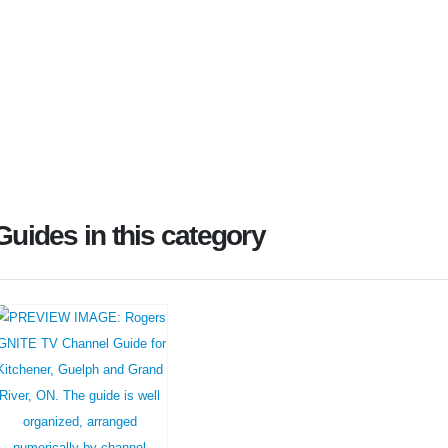
Guides in this category