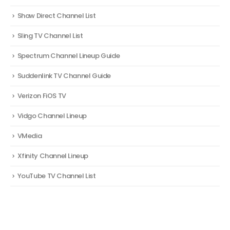
Shaw Direct Channel List
Sling TV Channel List
Spectrum Channel Lineup Guide
Suddenlink TV Channel Guide
Verizon FiOS TV
Vidgo Channel Lineup
VMedia
Xfinity Channel Lineup
YouTube TV Channel List