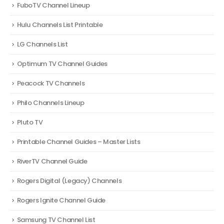
FuboTV Channel Lineup
Hulu Channels List Printable
LG Channels List
Optimum TV Channel Guides
Peacock TV Channels
Philo Channels Lineup
Pluto TV
Printable Channel Guides – Master Lists
RiverTV Channel Guide
Rogers Digital (Legacy) Channels
Rogers Ignite Channel Guide
Samsung TV Channel List