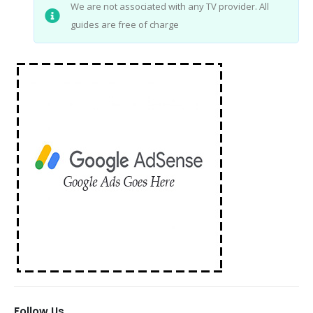
We are not associated with any TV provider. All
guides are free of charge
Follow Us