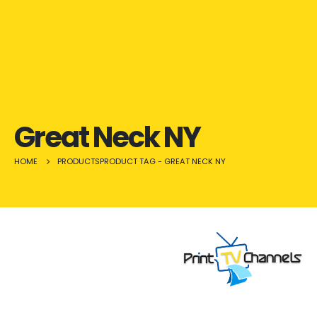
Great Neck NY
HOME
PRODUCTS
PRODUCT TAG -
GREAT NECK NY