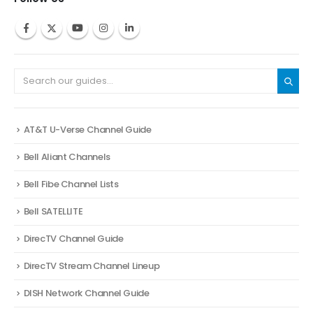
AT&T U-Verse Channel Guide
Bell Aliant Channels
Bell Fibe Channel Lists
Bell SATELLITE
DirecTV Channel Guide
DirecTV Stream Channel Lineup
DISH Network Channel Guide