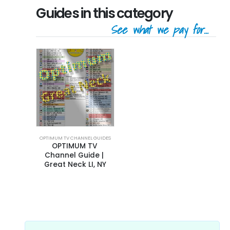
Guides in this category
See what we pay for...
OPTIMUM TV CHANNEL GUIDES
OPTIMUM TV 
Channel Guide | 
Great Neck LI, NY