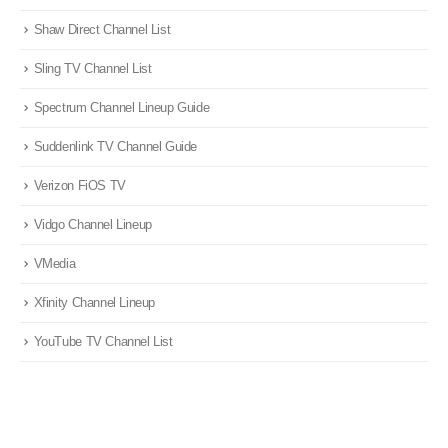
Shaw Direct Channel List
Sling TV Channel List
Spectrum Channel Lineup Guide
Suddenlink TV Channel Guide
Verizon FiOS TV
Vidgo Channel Lineup
VMedia
Xfinity Channel Lineup
YouTube TV Channel List