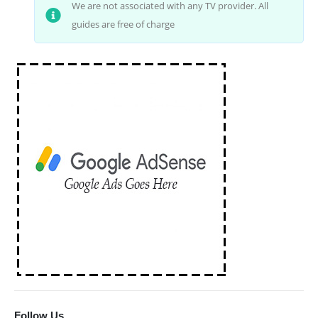
We are not associated with any TV provider. All
guides are free of charge
Follow Us