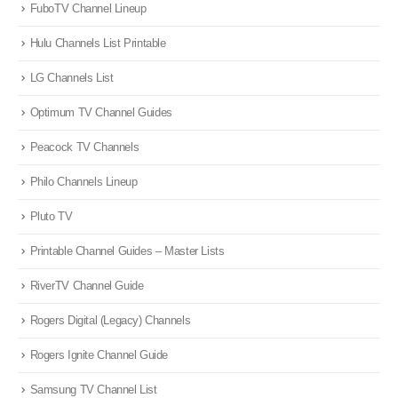
FuboTV Channel Lineup
Hulu Channels List Printable
LG Channels List
Optimum TV Channel Guides
Peacock TV Channels
Philo Channels Lineup
Pluto TV
Printable Channel Guides – Master Lists
RiverTV Channel Guide
Rogers Digital (Legacy) Channels
Rogers Ignite Channel Guide
Samsung TV Channel List