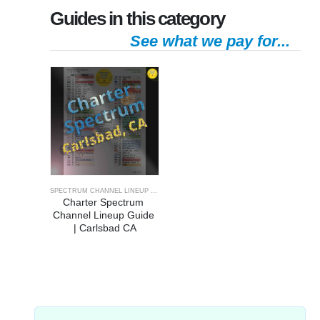
Guides in this category
See what we pay for...
SPECTRUM CHANNEL LINEUP GUIDE
Charter Spectrum 
Channel Lineup Guide 
| Carlsbad CA