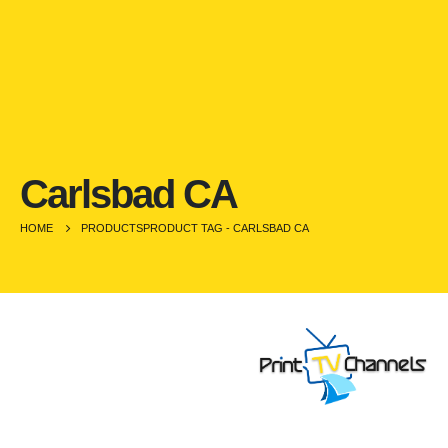
Carlsbad CA
HOME
PRODUCTS
PRODUCT TAG -
CARLSBAD CA