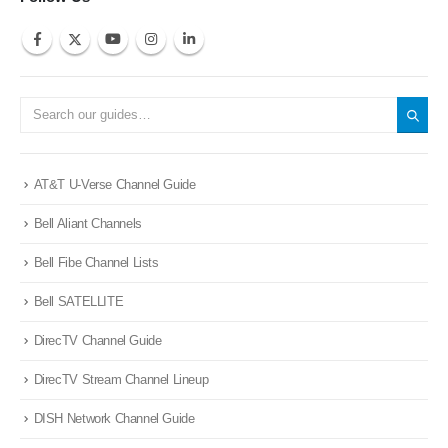
AT&T U-Verse Channel Guide
Bell Aliant Channels
Bell Fibe Channel Lists
Bell SATELLITE
DirecTV Channel Guide
DirecTV Stream Channel Lineup
DISH Network Channel Guide