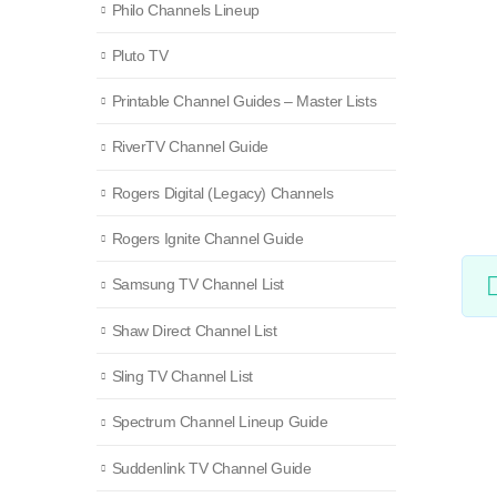
Philo Channels Lineup
Pluto TV
Printable Channel Guides – Master Lists
RiverTV Channel Guide
Rogers Digital (Legacy) Channels
Rogers Ignite Channel Guide
Samsung TV Channel List
Shaw Direct Channel List
Sling TV Channel List
Spectrum Channel Lineup Guide
Suddenlink TV Channel Guide