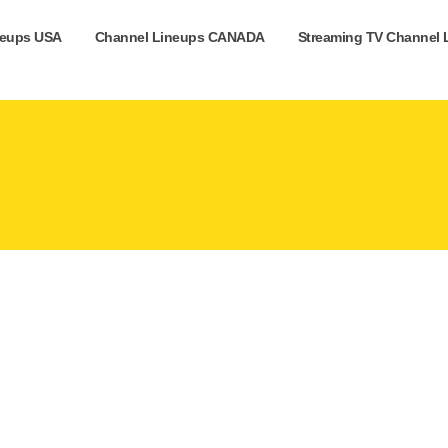
neups USA
Channel Lineups CANADA
Streaming TV Channel 