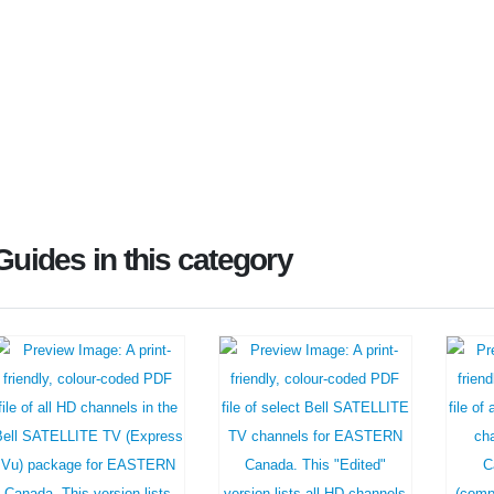
Guides in this category