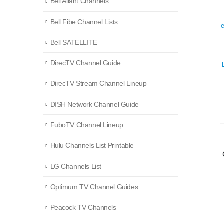
Bell Aliant Channels
Bell Fibe Channel Lists
Bell SATELLITE
DirecTV Channel Guide
DirecTV Stream Channel Lineup
DISH Network Channel Guide
FuboTV Channel Lineup
Hulu Channels List Printable
LG Channels List
Optimum TV Channel Guides
Peacock TV Channels