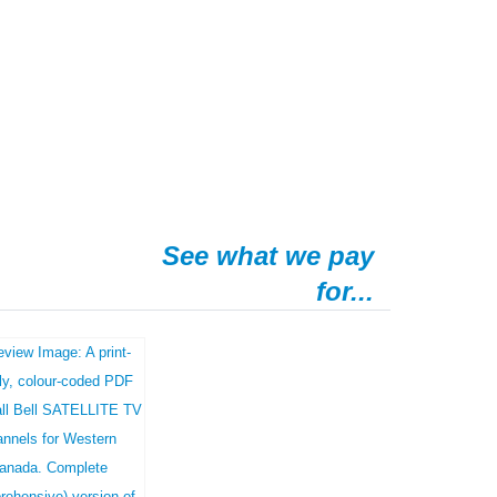
See what we pay
for...