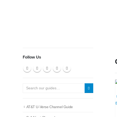
Follow Us
AT&T U-Verse Channel Guide