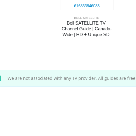
BELL SATELLITE
Bell SATELLITE TV 
Channel Guide | Canada-
Wide | HD + Unique SD 
Channels
We are not associated with any TV provider. All guides are free