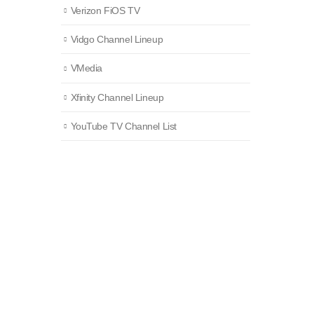
Verizon FiOS TV
Vidgo Channel Lineup
VMedia
Xfinity Channel Lineup
YouTube TV Channel List