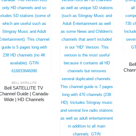
Bel
Chann
BELL SATELLITE
Bell SATELLITE TV 
Channel Guide | Canada-
Wide | HD Channels