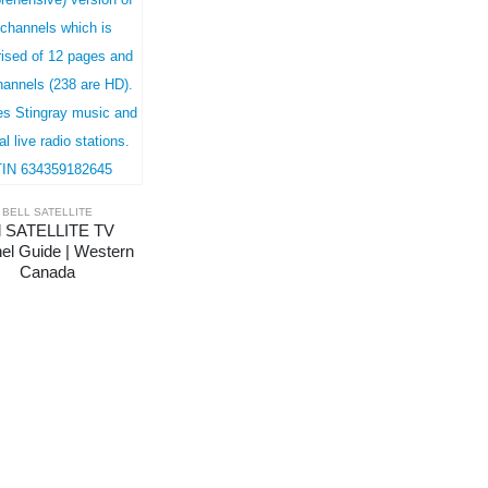
BELL SATELLITE
l SATELLITE TV 
el Guide | Western 
Canada