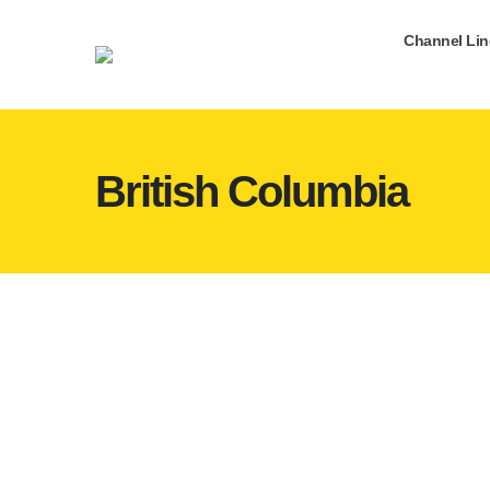
Channel Li
British Columbia