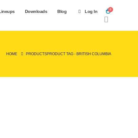
0
Lineups
Downloads
Blog
Log In
HOME
PRODUCTS
PRODUCT TAG -
BRITISH COLUMBIA