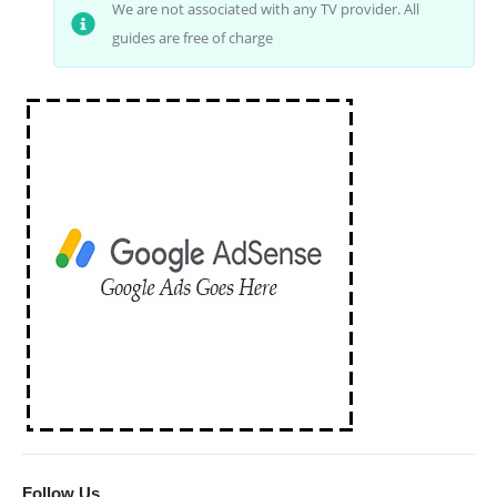
We are not associated with any TV provider. All
guides are free of charge
Follow Us