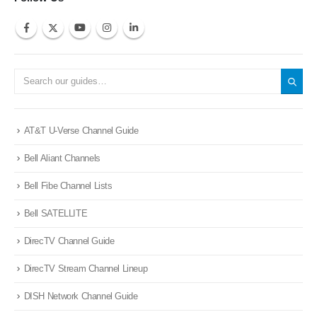
AT&T U-Verse Channel Guide
Bell Aliant Channels
Bell Fibe Channel Lists
Bell SATELLITE
DirecTV Channel Guide
DirecTV Stream Channel Lineup
DISH Network Channel Guide