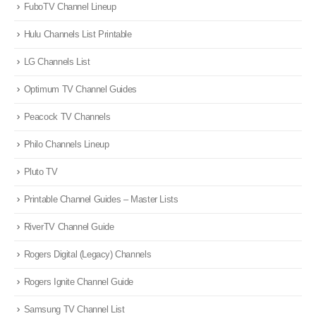
FuboTV Channel Lineup
Hulu Channels List Printable
LG Channels List
Optimum TV Channel Guides
Peacock TV Channels
Philo Channels Lineup
Pluto TV
Printable Channel Guides – Master Lists
RiverTV Channel Guide
Rogers Digital (Legacy) Channels
Rogers Ignite Channel Guide
Samsung TV Channel List