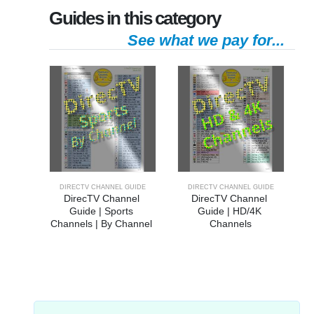
Guides in this category
See what we pay for...
DIRECTV CHANNEL GUIDE
DIRECTV CHANNEL GUIDE
DirecTV Channel 
DirecTV Channel 
Guide | Sports 
Guide | HD/4K 
Channels | By Channel 
Channels
Number