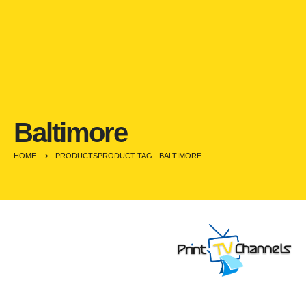
Baltimore
HOME
PRODUCTS
PRODUCT TAG -
BALTIMORE