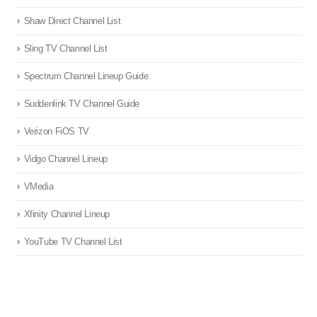
Shaw Direct Channel List
Sling TV Channel List
Spectrum Channel Lineup Guide
Suddenlink TV Channel Guide
Verizon FiOS TV
Vidgo Channel Lineup
VMedia
Xfinity Channel Lineup
YouTube TV Channel List