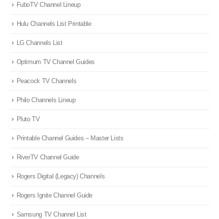
FuboTV Channel Lineup
Hulu Channels List Printable
LG Channels List
Optimum TV Channel Guides
Peacock TV Channels
Philo Channels Lineup
Pluto TV
Printable Channel Guides – Master Lists
RiverTV Channel Guide
Rogers Digital (Legacy) Channels
Rogers Ignite Channel Guide
Samsung TV Channel List