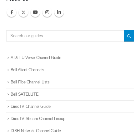
AT&T U-Verse Channel Guide
Bell Aliant Channels
Bell Fibe Channel Lists
Bell SATELLITE
DirecTV Channel Guide
DirecTV Stream Channel Lineup
DISH Network Channel Guide