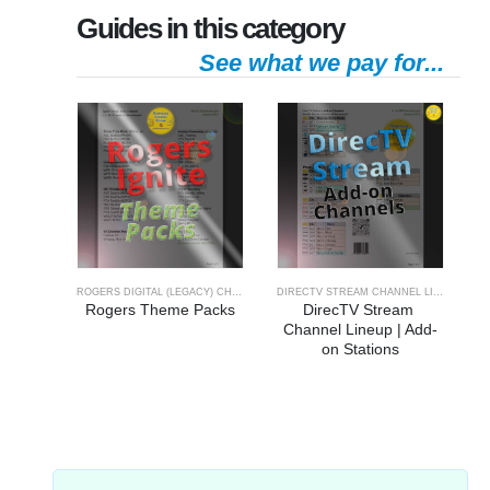
Guides in this category
See what we pay for...
ROGERS DIGITAL (LEGACY) CHANNELS
,
ROGERS IGNITE CHANNEL GUIDE
DIRECTV STREAM CHANNEL LINEUP
Rogers Theme Packs
DirecTV Stream 
Channel Lineup | Add-
on Stations