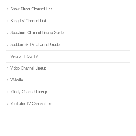
Shaw Direct Channel List
Sling TV Channel List
Spectrum Channel Lineup Guide
Suddenlink TV Channel Guide
Verizon FiOS TV
Vidgo Channel Lineup
VMedia
Xfinity Channel Lineup
YouTube TV Channel List