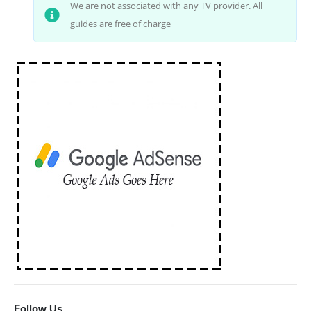
We are not associated with any TV provider. All
guides are free of charge
Follow Us