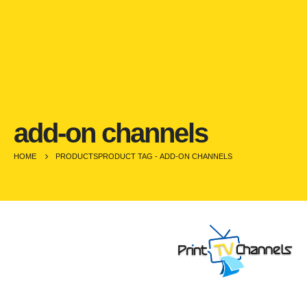
add-on channels
HOME
PRODUCTS
PRODUCT TAG -
ADD-ON CHANNELS